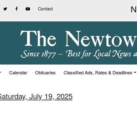
Contact
Calendar
Obituaries
Classified Ads, Rates & Deadlines
Saturday, July 19, 2025