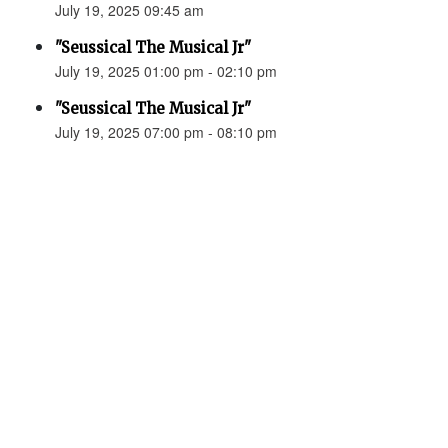
July 19, 2025 09:45 am
"Seussical The Musical Jr"
July 19, 2025 01:00 pm - 02:10 pm
"Seussical The Musical Jr"
July 19, 2025 07:00 pm - 08:10 pm