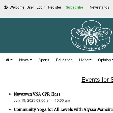
Welcome, User
Login
Register
Subscribe
Newsstands
News
Sports
Education
Living
Opinion
Events for 
Newtown VNA CPR Class
July 19, 2025 09:00 am - 10:00 am
Community Yoga for All Levels with Alyssa Mancini