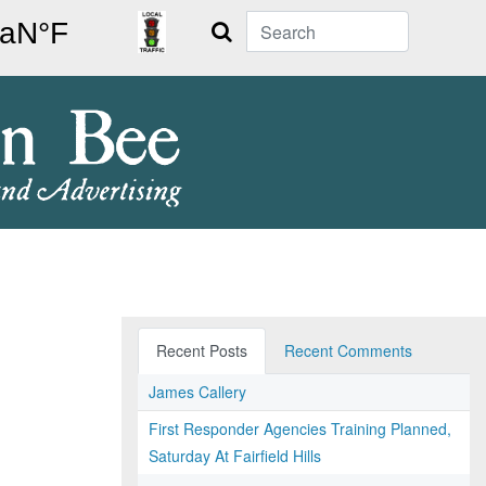
Search
Recent Posts
Recent Comments
James Callery
First Responder Agencies Training Planned,
Saturday At Fairfield Hills