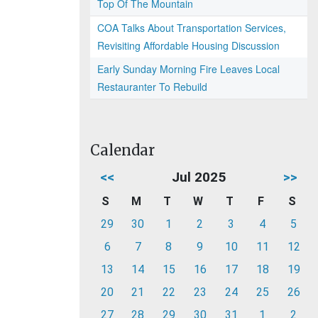
Top Of The Mountain
COA Talks About Transportation Services,
Revisiting Affordable Housing Discussion
Early Sunday Morning Fire Leaves Local
Restauranter To Rebuild
Calendar
<<
Jul 2025
>>
S
M
T
W
T
F
S
29
30
1
2
3
4
5
6
7
8
9
10
11
12
13
14
15
16
17
18
19
20
21
22
23
24
25
26
27
28
29
30
31
1
2