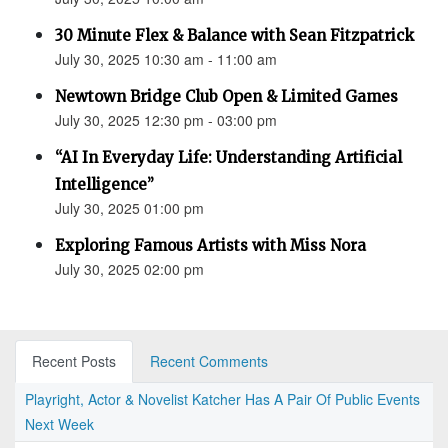
30 Minute Flex & Balance with Sean Fitzpatrick
July 30, 2025 10:30 am - 11:00 am
Newtown Bridge Club Open & Limited Games
July 30, 2025 12:30 pm - 03:00 pm
“AI In Everyday Life: Understanding Artificial
Intelligence”
July 30, 2025 01:00 pm
Exploring Famous Artists with Miss Nora
July 30, 2025 02:00 pm
Recent Posts
Recent Comments
Playright, Actor & Novelist Katcher Has A Pair Of Public Events
Next Week