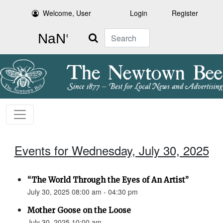
Welcome, User
Login
Register
Search
Events for Wednesday, July 30, 2025
“The World Through the Eyes of An Artist”
July 30, 2025 08:00 am - 04:30 pm
Mother Goose on the Loose
July 30, 2025 10:00 am