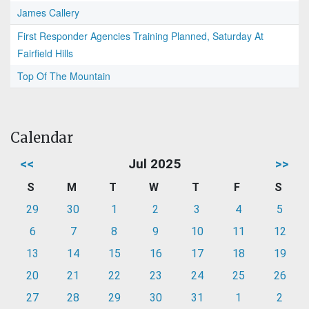
James Callery
First Responder Agencies Training Planned, Saturday At
Fairfield Hills
Top Of The Mountain
Calendar
<<
Jul 2025
>>
S
M
T
W
T
F
S
29
30
1
2
3
4
5
6
7
8
9
10
11
12
13
14
15
16
17
18
19
20
21
22
23
24
25
26
27
28
29
30
31
1
2