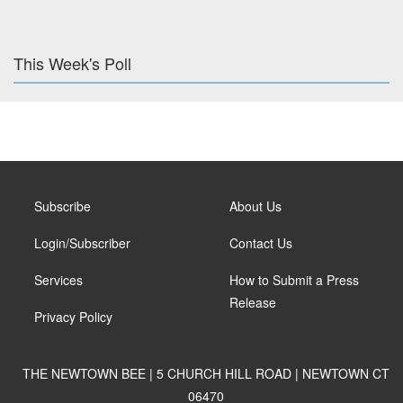
This Week's Poll
Subscribe
About Us
Login/Subscriber
Contact Us
Services
How to Submit a Press
Release
Privacy Policy
THE NEWTOWN BEE | 5 CHURCH HILL ROAD | NEWTOWN CT
06470