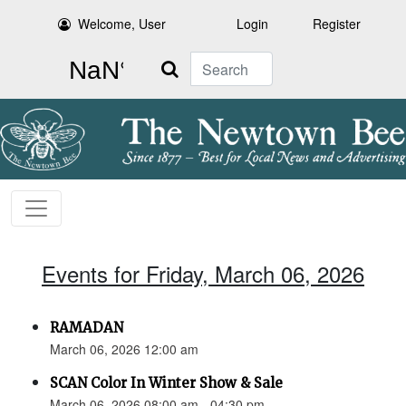
Welcome, User
Login
Register
Search
Events for Friday, March 06, 2026
RAMADAN
March 06, 2026 12:00 am
SCAN Color In Winter Show & Sale
March 06, 2026 08:00 am - 04:30 pm