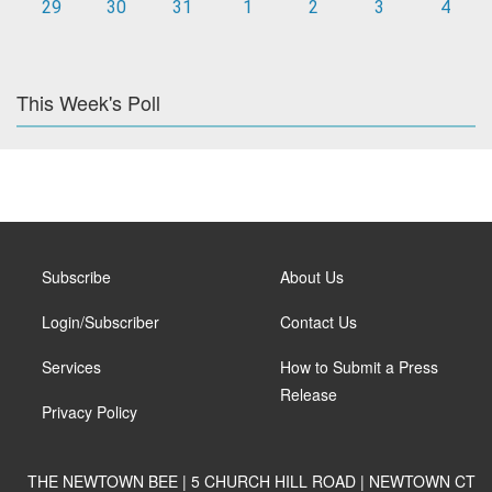
29
30
31
1
2
3
4
This Week's Poll
Subscribe
About Us
Login/Subscriber
Contact Us
Services
How to Submit a Press
Release
Privacy Policy
THE NEWTOWN BEE | 5 CHURCH HILL ROAD | NEWTOWN CT