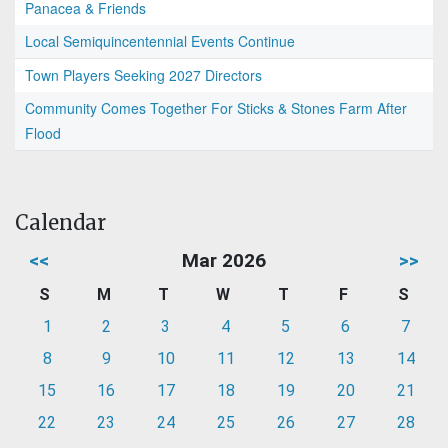
Panacea & Friends
Local Semiquincentennial Events Continue
Town Players Seeking 2027 Directors
Community Comes Together For Sticks & Stones Farm After
Flood
Calendar
<<
Mar 2026
>>
S
M
T
W
T
F
S
1
2
3
4
5
6
7
8
9
10
11
12
13
14
15
16
17
18
19
20
21
22
23
24
25
26
27
28