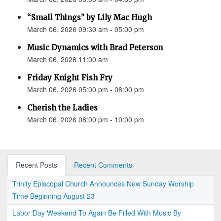
“Small Things” by Lily Mac Hugh
March 06, 2026 09:30 am - 05:00 pm
Music Dynamics with Brad Peterson
March 06, 2026 11:00 am
Friday Knight Fish Fry
March 06, 2026 05:00 pm - 08:00 pm
Cherish the Ladies
March 06, 2026 08:00 pm - 10:00 pm
Recent Posts
Recent Comments
Trinity Episcopal Church Announces New Sunday Worship
Time Beginning August 23
Labor Day Weekend To Again Be Filled With Music By