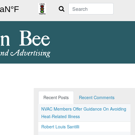
Search
Recent Posts
Recent Comments
NVAC Members Offer Guidance On Avoiding
Heat-Related Illness
Robert Louis Santilli