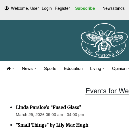
Welcome, User
Login
Register
Subscribe
Newsstands
News
Sports
Education
Living
Opinion
Events for We
Linda Parsloe’s “Fused Glass”
March 25, 2026 09:00 am - 04:00 pm
"Small Things" by Lily Mac Hugh