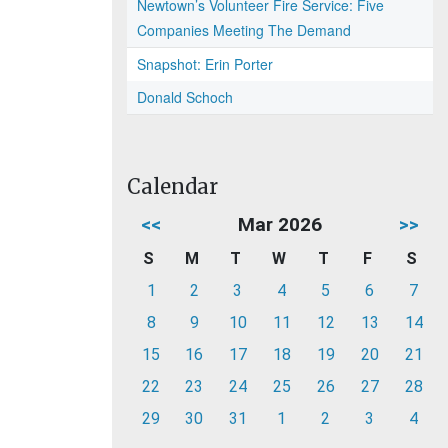
Newtown’s Volunteer Fire Service: Five
Companies Meeting The Demand
Snapshot: Erin Porter
Donald Schoch
Calendar
<<
Mar 2026
>>
S
M
T
W
T
F
S
1
2
3
4
5
6
7
8
9
10
11
12
13
14
15
16
17
18
19
20
21
22
23
24
25
26
27
28
29
30
31
1
2
3
4