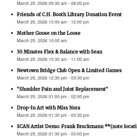
March 25, 2026 09:30 am - 08:00 pm
Friends of C.H. Booth Library Donation Event
March 25, 2026 10:00 am - 12:00 pm
Mother Goose on the Loose
March 25, 2026 10:00 am
30 Minutes Flex & Balance with Sean
March 25, 2026 10:30 am - 11:00 am
Newtown Bridge Club Open & Limited Games
March 25, 2026 12:30 pm - 03:30 pm
“Shoulder Pain and Joint Replacement”
March 25, 2026 01:00 pm - 02:00 pm
Drop-In Art with Miss Nora
March 25, 2026 01:30 pm - 03:30 pm
SCAN Artist Demo: Frank Bruckmann **(note locat
March 25, 2026 01:30 pm - 03:00 pm