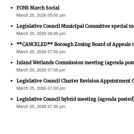
FONS March Social
March 25, 2026 05:00 pm
Legislative Council Municipal Committee special m
March 25, 2026 06:00 pm
**CANCELED** Borough Zoning Board of Appeals 
March 25, 2026 07:00 pm
Inland Wetlands Commission meeting (agenda pos
March 25, 2026 07:00 pm
Legislative Council Charter Revision Appointment
March 25, 2026 07:00 pm
Legislative Council hybrid meeting (agenda posted
March 25, 2026 07:30 pm