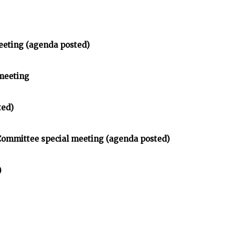
eeting (agenda posted)
meeting
ted)
 Committee special meeting (agenda posted)
)