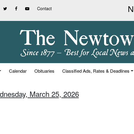
Contact
Calendar
Obituaries
Classified Ads, Rates & Deadlines
dnesday, March 25, 2026