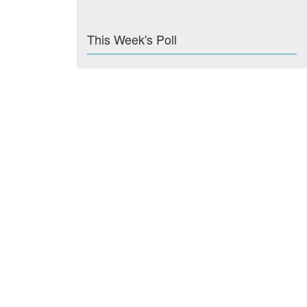
This Week's Poll