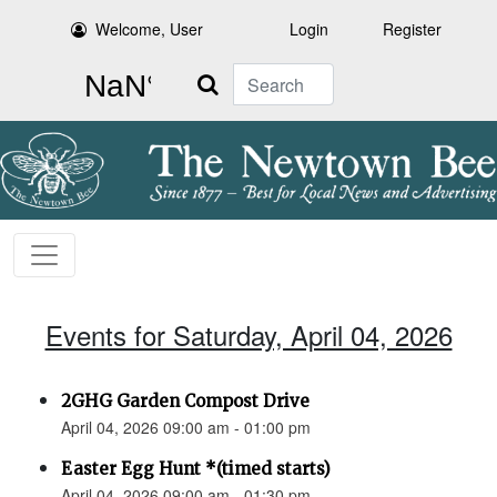
Welcome, User
Login
Register
Search
Events for Saturday, April 04, 2026
2GHG Garden Compost Drive
April 04, 2026 09:00 am - 01:00 pm
Easter Egg Hunt *(timed starts)
April 04, 2026 09:00 am - 01:30 pm