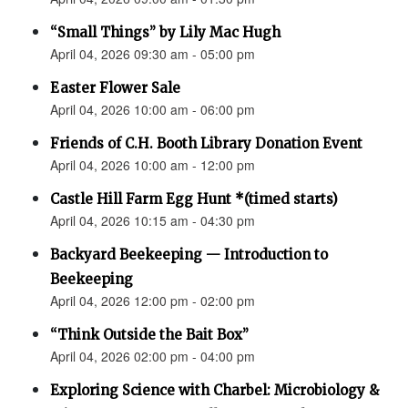
“Small Things” by Lily Mac Hugh
April 04, 2026 09:30 am - 05:00 pm
Easter Flower Sale
April 04, 2026 10:00 am - 06:00 pm
Friends of C.H. Booth Library Donation Event
April 04, 2026 10:00 am - 12:00 pm
Castle Hill Farm Egg Hunt *(timed starts)
April 04, 2026 10:15 am - 04:30 pm
Backyard Beekeeping — Introduction to
Beekeeping
April 04, 2026 12:00 pm - 02:00 pm
“Think Outside the Bait Box”
April 04, 2026 02:00 pm - 04:00 pm
Exploring Science with Charbel: Microbiology &