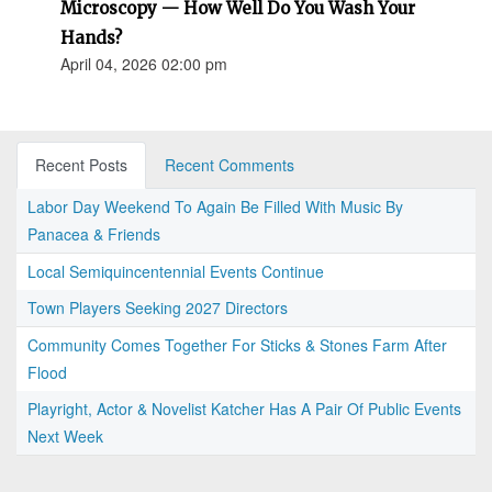
Microscopy — How Well Do You Wash Your
Hands?
April 04, 2026 02:00 pm
Recent Posts
Recent Comments
Labor Day Weekend To Again Be Filled With Music By
Panacea & Friends
Local Semiquincentennial Events Continue
Town Players Seeking 2027 Directors
Community Comes Together For Sticks & Stones Farm After
Flood
Playright, Actor & Novelist Katcher Has A Pair Of Public Events
Next Week