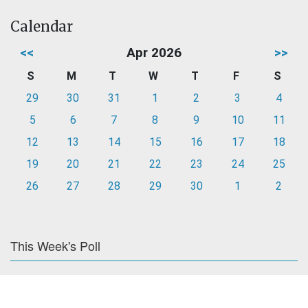
Calendar
<<
Apr 2026
>>
S
M
T
W
T
F
S
29
30
31
1
2
3
4
5
6
7
8
9
10
11
12
13
14
15
16
17
18
19
20
21
22
23
24
25
26
27
28
29
30
1
2
This Week's Poll