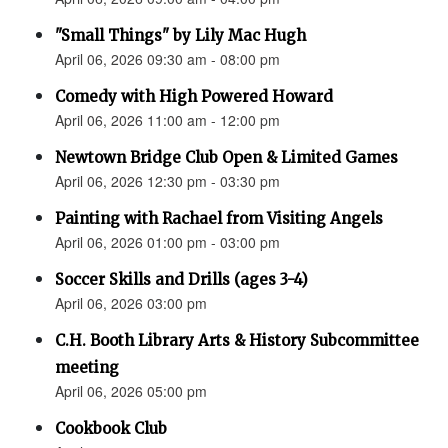
"Small Things" by Lily Mac Hugh
April 06, 2026 09:30 am - 08:00 pm
Comedy with High Powered Howard
April 06, 2026 11:00 am - 12:00 pm
Newtown Bridge Club Open & Limited Games
April 06, 2026 12:30 pm - 03:30 pm
Painting with Rachael from Visiting Angels
April 06, 2026 01:00 pm - 03:00 pm
Soccer Skills and Drills (ages 3-4)
April 06, 2026 03:00 pm
C.H. Booth Library Arts & History Subcommittee
meeting
April 06, 2026 05:00 pm
Cookbook Club