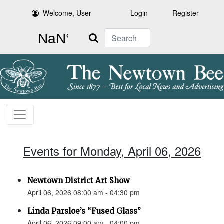
Welcome, User
Login
Register
Search
Events for Monday, April 06, 2026
Newtown District Art Show
April 06, 2026 08:00 am - 04:30 pm
Linda Parsloe’s “Fused Glass”
April 06, 2026 09:00 am - 04:00 pm