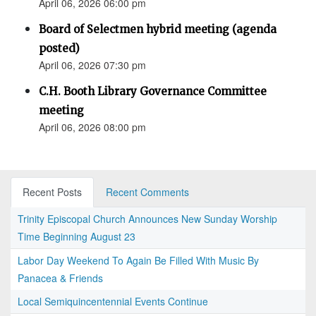
April 06, 2026 06:00 pm
Board of Selectmen hybrid meeting (agenda
posted)
April 06, 2026 07:30 pm
C.H. Booth Library Governance Committee
meeting
April 06, 2026 08:00 pm
Recent Posts
Recent Comments
Trinity Episcopal Church Announces New Sunday Worship
Time Beginning August 23
Labor Day Weekend To Again Be Filled With Music By
Panacea & Friends
Local Semiquincentennial Events Continue