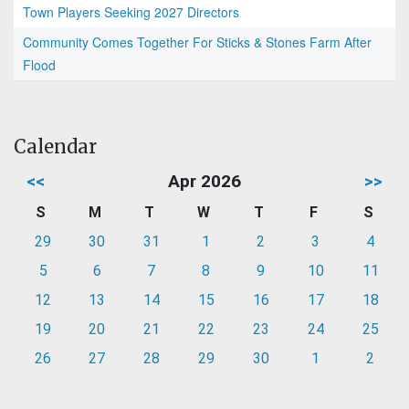
Town Players Seeking 2027 Directors
Community Comes Together For Sticks & Stones Farm After
Flood
Calendar
<<
Apr 2026
>>
S
M
T
W
T
F
S
29
30
31
1
2
3
4
5
6
7
8
9
10
11
12
13
14
15
16
17
18
19
20
21
22
23
24
25
26
27
28
29
30
1
2