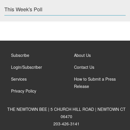
This Week's Poll
Subscribe
About Us
Login/Subscriber
Contact Us
Services
How to Submit a Press
Release
Privacy Policy
THE NEWTOWN BEE | 5 CHURCH HILL ROAD | NEWTOWN CT
06470
203-426-3141