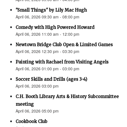
"Small Things" by Lily Mac Hugh
April 06, 2026 09:30 am - 08:00 pm
Comedy with High Powered Howard
April 06, 2026 11:00 am - 12:00 pm
Newtown Bridge Club Open & Limited Games
April 06, 2026 12:30 pm - 03:30 pm
Painting with Rachael from Visiting Angels
April 06, 2026 01:00 pm - 03:00 pm
Soccer Skills and Drills (ages 3-4)
April 06, 2026 03:00 pm
C.H. Booth Library Arts & History Subcommittee
meeting
April 06, 2026 05:00 pm
Cookbook Club