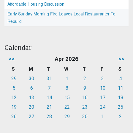
Affordable Housing Discussion
Early Sunday Morning Fire Leaves Local Restauranter To
Rebuild
Calendar
<<
Apr 2026
>>
S
M
T
W
T
F
S
29
30
31
1
2
3
4
5
6
7
8
9
10
11
12
13
14
15
16
17
18
19
20
21
22
23
24
25
26
27
28
29
30
1
2