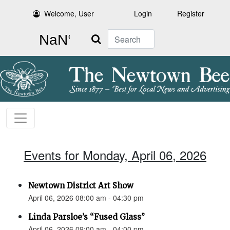
Welcome, User
Login
Register
Search
Events for Monday, April 06, 2026
Newtown District Art Show
April 06, 2026 08:00 am - 04:30 pm
Linda Parsloe’s “Fused Glass”
April 06, 2026 09:00 am - 04:00 pm