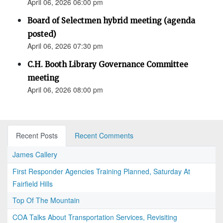
April 06, 2026 06:00 pm
Board of Selectmen hybrid meeting (agenda
posted)
April 06, 2026 07:30 pm
C.H. Booth Library Governance Committee
meeting
April 06, 2026 08:00 pm
Recent Posts
Recent Comments
James Callery
First Responder Agencies Training Planned, Saturday At
Fairfield Hills
Top Of The Mountain
COA Talks About Transportation Services, Revisiting