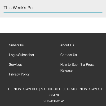
This Week's Poll
Subscribe
About Us
Login/Subscriber
Contact Us
Services
How to Submit a Press
Release
Privacy Policy
THE NEWTOWN BEE | 5 CHURCH HILL ROAD | NEWTOWN CT
06470
203-426-3141