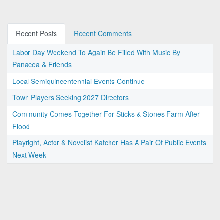
Recent Posts
Recent Comments
Labor Day Weekend To Again Be Filled With Music By
Panacea & Friends
Local Semiquincentennial Events Continue
Town Players Seeking 2027 Directors
Community Comes Together For Sticks & Stones Farm After
Flood
Playright, Actor & Novelist Katcher Has A Pair Of Public Events
Next Week