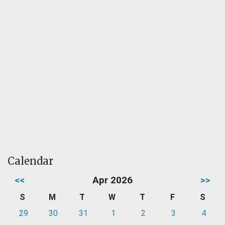
Calendar
<<
Apr 2026
>>
S
M
T
W
T
F
S
29
30
31
1
2
3
4