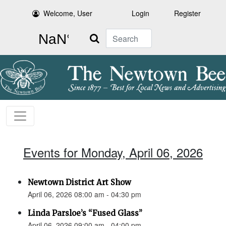
Welcome, User
Login
Register
Search
Events for Monday, April 06, 2026
Newtown District Art Show
April 06, 2026 08:00 am - 04:30 pm
Linda Parsloe’s “Fused Glass”
April 06, 2026 09:00 am - 04:00 pm