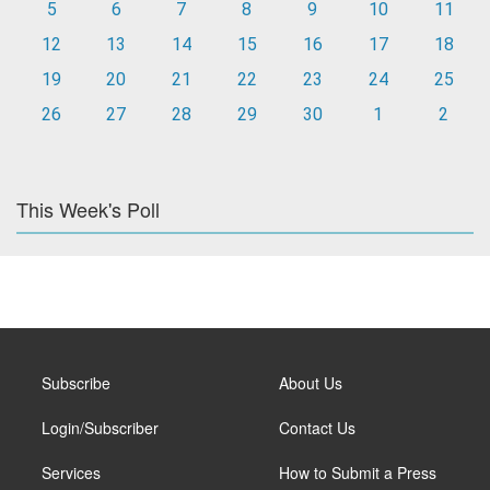
5
6
7
8
9
10
11
12
13
14
15
16
17
18
19
20
21
22
23
24
25
26
27
28
29
30
1
2
This Week's Poll
Subscribe
About Us
Login/Subscriber
Contact Us
Services
How to Submit a Press