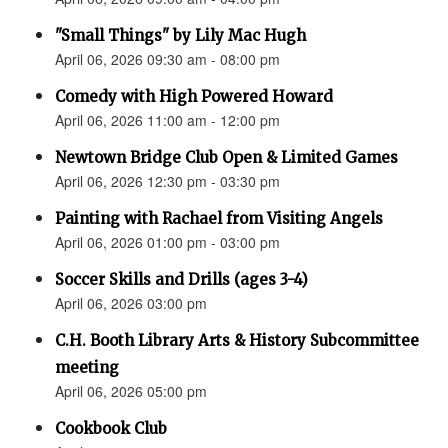
"Small Things" by Lily Mac Hugh
April 06, 2026 09:30 am - 08:00 pm
Comedy with High Powered Howard
April 06, 2026 11:00 am - 12:00 pm
Newtown Bridge Club Open & Limited Games
April 06, 2026 12:30 pm - 03:30 pm
Painting with Rachael from Visiting Angels
April 06, 2026 01:00 pm - 03:00 pm
Soccer Skills and Drills (ages 3-4)
April 06, 2026 03:00 pm
C.H. Booth Library Arts & History Subcommittee
meeting
April 06, 2026 05:00 pm
Cookbook Club