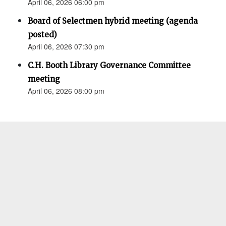
April 06, 2026 06:00 pm
Board of Selectmen hybrid meeting (agenda
posted)
April 06, 2026 07:30 pm
C.H. Booth Library Governance Committee
meeting
April 06, 2026 08:00 pm