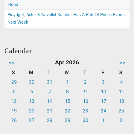
Flood
Playright, Actor & Novelist Katcher Has A Pair Of Public Events
Next Week
Calendar
<<
Apr 2026
>>
S
M
T
W
T
F
S
29
30
31
1
2
3
4
5
6
7
8
9
10
11
12
13
14
15
16
17
18
19
20
21
22
23
24
25
26
27
28
29
30
1
2