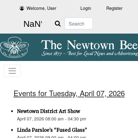
Welcome, User
Login
Register
Search
Events for Tuesday, April 07, 2026
Newtown District Art Show
April 07, 2026 08:00 am - 04:30 pm
Linda Parsloe’s “Fused Glass”
April 07, 2026 09:00 am - 04:00 pm