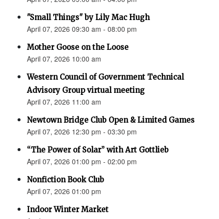
"Small Things" by Lily Mac Hugh
April 07, 2026 09:30 am - 08:00 pm
Mother Goose on the Loose
April 07, 2026 10:00 am
Western Council of Government Technical
Advisory Group virtual meeting
April 07, 2026 11:00 am
Newtown Bridge Club Open & Limited Games
April 07, 2026 12:30 pm - 03:30 pm
“The Power of Solar” with Art Gottlieb
April 07, 2026 01:00 pm - 02:00 pm
Nonfiction Book Club
April 07, 2026 01:00 pm
Indoor Winter Market