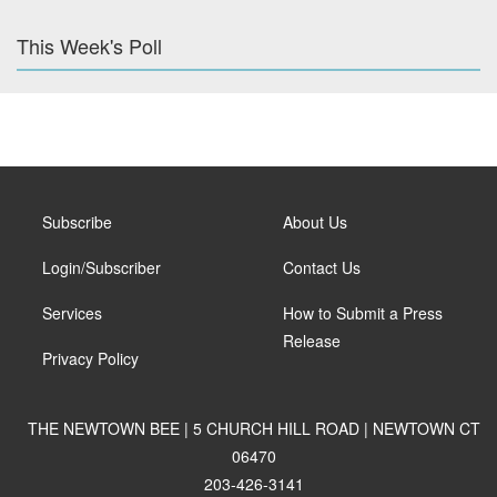
This Week's Poll
Subscribe
About Us
Login/Subscriber
Contact Us
Services
How to Submit a Press
Release
Privacy Policy
THE NEWTOWN BEE | 5 CHURCH HILL ROAD | NEWTOWN CT
06470
203-426-3141