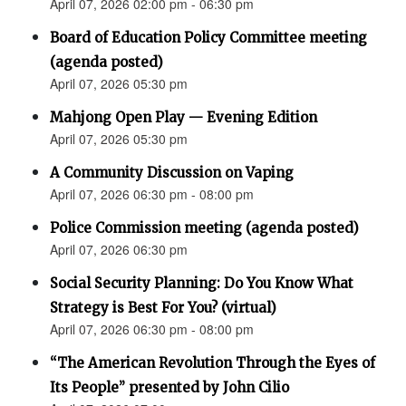
April 07, 2026 02:00 pm - 06:30 pm
Board of Education Policy Committee meeting
(agenda posted)
April 07, 2026 05:30 pm
Mahjong Open Play — Evening Edition
April 07, 2026 05:30 pm
A Community Discussion on Vaping
April 07, 2026 06:30 pm - 08:00 pm
Police Commission meeting (agenda posted)
April 07, 2026 06:30 pm
Social Security Planning: Do You Know What
Strategy is Best For You? (virtual)
April 07, 2026 06:30 pm - 08:00 pm
“The American Revolution Through the Eyes of
Its People” presented by John Cilio