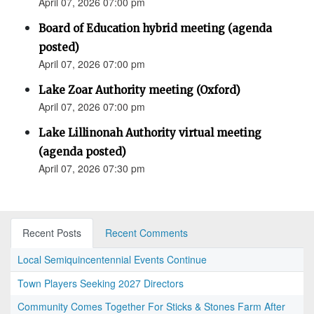
April 07, 2026 07:00 pm
Board of Education hybrid meeting (agenda
posted)
April 07, 2026 07:00 pm
Lake Zoar Authority meeting (Oxford)
April 07, 2026 07:00 pm
Lake Lillinonah Authority virtual meeting
(agenda posted)
April 07, 2026 07:30 pm
Recent Posts
Recent Comments
Local Semiquincentennial Events Continue
Town Players Seeking 2027 Directors
Community Comes Together For Sticks & Stones Farm After