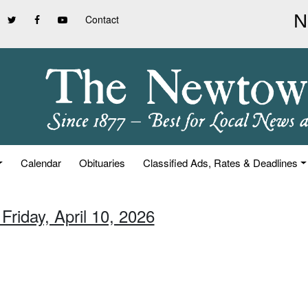
Contact
Calendar
Obituaries
Classified Ads, Rates & Deadlines
Friday, April 10, 2026