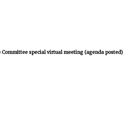
 Committee special virtual meeting (agenda posted)