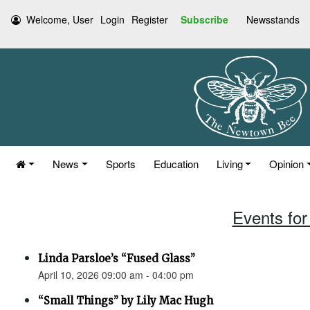
Welcome, User
Login
Register
Subscribe
Newsstands
News
Sports
Education
Living
Opinion
Events for 
Linda Parsloe’s “Fused Glass”
April 10, 2026 09:00 am - 04:00 pm
“Small Things” by Lily Mac Hugh