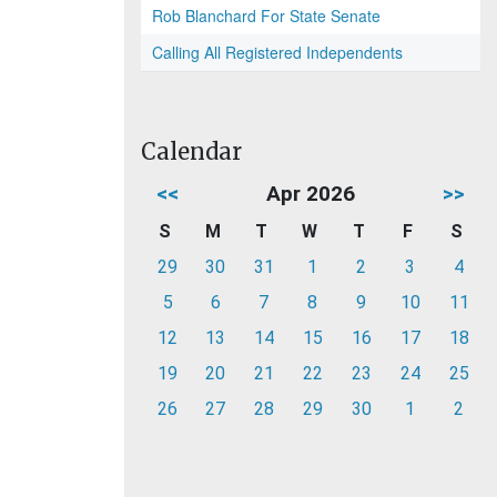
Rob Blanchard For State Senate
Calling All Registered Independents
Calendar
<<
Apr 2026
>>
S
M
T
W
T
F
S
29
30
31
1
2
3
4
5
6
7
8
9
10
11
12
13
14
15
16
17
18
19
20
21
22
23
24
25
26
27
28
29
30
1
2