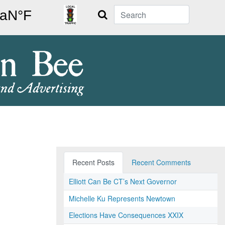
Search
Recent Posts
Recent Comments
Elliott Can Be CT’s Next Governor
Michelle Ku Represents Newtown
Elections Have Consequences XXIX