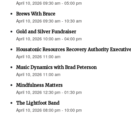
April 10, 2026 09:30 am - 05:00 pm
Brews With Bruce
April 10, 2026 09:30 am - 10:30 am
Gold and Silver Fundraiser
April 10, 2026 10:00 am - 04:00 pm
Housatonic Resources Recovery Authority Executive
April 10, 2026 11:00 am
Music Dynamics with Brad Peterson
April 10, 2026 11:00 am
Mindfulness Matters
April 10, 2026 12:30 pm - 01:30 pm
The Lightfoot Band
April 10, 2026 08:00 pm - 10:00 pm