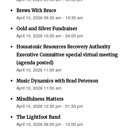
Brews With Bruce
April 10, 2026 09:30 am - 10:30 am
Gold and Silver Fundraiser
April 10, 2026 10:00 am - 04:00 pm
Housatonic Resources Recovery Authority
Executive Committee special virtual meeting
(agenda posted)
April 10, 2026 11:00 am
Music Dynamics with Brad Peterson
April 10, 2026 11:00 am
Mindfulness Matters
April 10, 2026 12:30 pm - 01:30 pm
The Lightfoot Band
April 10, 2026 08:00 pm - 10:00 pm