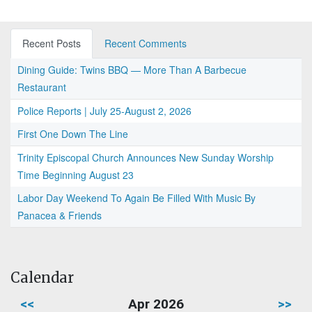
Recent Posts
Recent Comments
Dining Guide: Twins BBQ — More Than A Barbecue
Restaurant
Police Reports | July 25-August 2, 2026
First One Down The Line
Trinity Episcopal Church Announces New Sunday Worship
Time Beginning August 23
Labor Day Weekend To Again Be Filled With Music By
Panacea & Friends
Calendar
<<
Apr 2026
>>