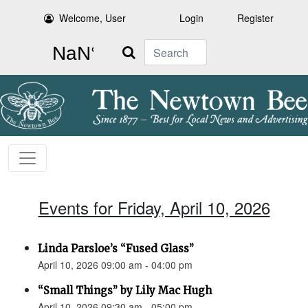
Welcome, User
Login
Register
Search
Events for Friday, April 10, 2026
Linda Parsloe’s “Fused Glass”
April 10, 2026 09:00 am - 04:00 pm
“Small Things” by Lily Mac Hugh
April 10, 2026 09:30 am - 05:00 pm