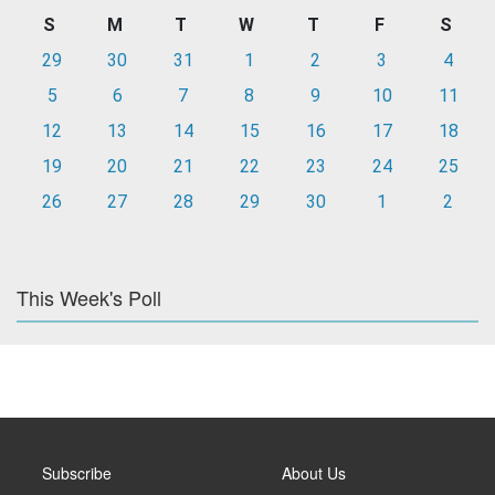
S
M
T
W
T
F
S
29
30
31
1
2
3
4
5
6
7
8
9
10
11
12
13
14
15
16
17
18
19
20
21
22
23
24
25
26
27
28
29
30
1
2
This Week's Poll
Subscribe
About Us