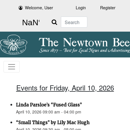
Welcome, User
Login
Register
Search
Events for Friday, April 10, 2026
Linda Parsloe’s “Fused Glass”
April 10, 2026 09:00 am - 04:00 pm
“Small Things” by Lily Mac Hugh
April 10, 2026 09:30 am - 05:00 pm