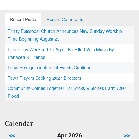
Recent Posts
Recent Comments
Trinity Episcopal Church Announces New Sunday Worship
Time Beginning August 23
Labor Day Weekend To Again Be Filled With Music By
Panacea & Friends
Local Semiquincentennial Events Continue
Town Players Seeking 2027 Directors
Community Comes Together For Sticks & Stones Farm After
Flood
Calendar
<<
Apr 2026
>>