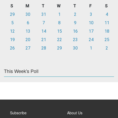
S
M
T
W
T
F
S
29
30
31
1
2
3
4
5
6
7
8
9
10
11
12
13
14
15
16
17
18
19
20
21
22
23
24
25
26
27
28
29
30
1
2
This Week's Poll
Subscribe
About Us