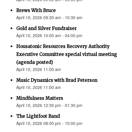
Brews With Bruce
April 10, 2026 09:30 am - 10:30 am
Gold and Silver Fundraiser
April 10, 2026 10:00 am - 04:00 pm
Housatonic Resources Recovery Authority
Executive Committee special virtual meeting
(agenda posted)
April 10, 2026 11:00 am
Music Dynamics with Brad Peterson
April 10, 2026 11:00 am
Mindfulness Matters
April 10, 2026 12:30 pm - 01:30 pm
The Lightfoot Band
April 10, 2026 08:00 pm - 10:00 pm