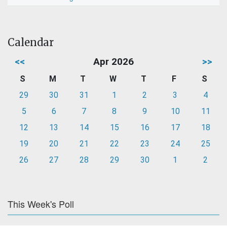
Calendar
<<
Apr 2026
>>
S
M
T
W
T
F
S
29
30
31
1
2
3
4
5
6
7
8
9
10
11
12
13
14
15
16
17
18
19
20
21
22
23
24
25
26
27
28
29
30
1
2
This Week's Poll