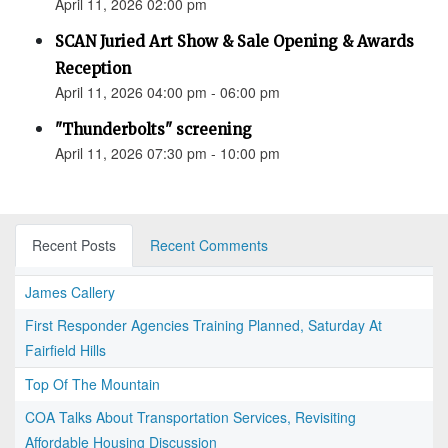
April 11, 2026 02:00 pm
SCAN Juried Art Show & Sale Opening & Awards
Reception
April 11, 2026 04:00 pm - 06:00 pm
"Thunderbolts" screening
April 11, 2026 07:30 pm - 10:00 pm
Recent Posts
Recent Comments
James Callery
First Responder Agencies Training Planned, Saturday At
Fairfield Hills
Top Of The Mountain
COA Talks About Transportation Services, Revisiting
Affordable Housing Discussion