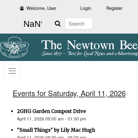
Welcome, User
Login
Register
Search
Events for Saturday, April 11, 2026
2GHG Garden Compost Drive
April 11, 2026 09:00 am - 01:00 pm
“Small Things” by Lily Mac Hugh
April 11, 2026 09:30 am - 05:00 pm