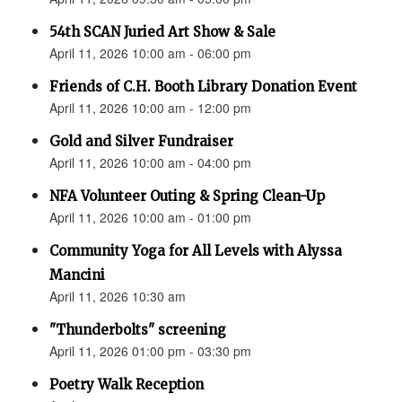
54th SCAN Juried Art Show & Sale
April 11, 2026 10:00 am - 06:00 pm
Friends of C.H. Booth Library Donation Event
April 11, 2026 10:00 am - 12:00 pm
Gold and Silver Fundraiser
April 11, 2026 10:00 am - 04:00 pm
NFA Volunteer Outing & Spring Clean-Up
April 11, 2026 10:00 am - 01:00 pm
Community Yoga for All Levels with Alyssa
Mancini
April 11, 2026 10:30 am
"Thunderbolts" screening
April 11, 2026 01:00 pm - 03:30 pm
Poetry Walk Reception