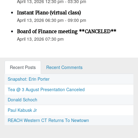
April 13, 2026 12:30 pm - 03:30 pm
Instant Piano (virtual class)
April 13, 2026 06:30 pm - 09:00 pm
Board of Finance meeting **CANCELED**
April 13, 2026 07:30 pm
Recent Posts
Recent Comments
Snapshot: Erin Porter
Tea @ 3 August Presentation Canceled
Donald Schoch
Paul Kabusk Jr
REACH Western CT Returns To Newtown