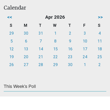
Calendar
<<
Apr 2026
>>
S
M
T
W
T
F
S
29
30
31
1
2
3
4
5
6
7
8
9
10
11
12
13
14
15
16
17
18
19
20
21
22
23
24
25
26
27
28
29
30
1
2
This Week's Poll