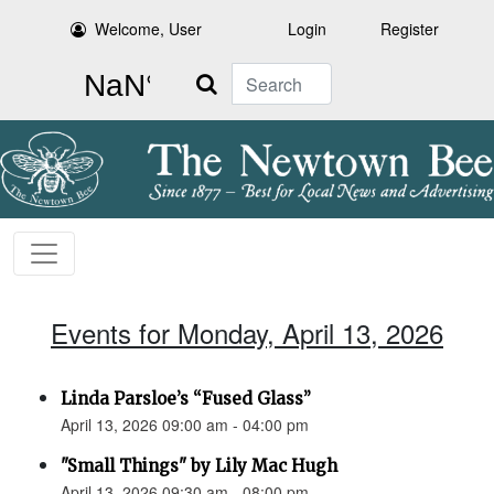
Welcome, User
Login
Register
Search
Events for Monday, April 13, 2026
Linda Parsloe’s “Fused Glass”
April 13, 2026 09:00 am - 04:00 pm
"Small Things" by Lily Mac Hugh
April 13, 2026 09:30 am - 08:00 pm