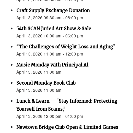
Craft Supply Exchange Donation
April 13, 2026 09:30 am - 08:00 pm
54th SCAN Juried Art Show & Sale
April 13, 2026 10:00 am - 06:00 pm
“The Challenges of Weight Loss and Aging”
April 13, 2026 11:00 am - 12:00 pm
Music Monday with Principal Al
April 13, 2026 11:00 am
Second Monday Book Club
April 13, 2026 11:00 am
Lunch & Learn — “Stay Informed: Protecting
Yourself from Scams,”
April 13, 2026 12:00 pm - 01:00 pm
Newtown Bridge Club Open & Limited Games