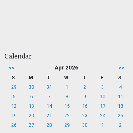
Calendar
<<
Apr 2026
>>
S
M
T
W
T
F
S
29
30
31
1
2
3
4
5
6
7
8
9
10
11
12
13
14
15
16
17
18
19
20
21
22
23
24
25
26
27
28
29
30
1
2