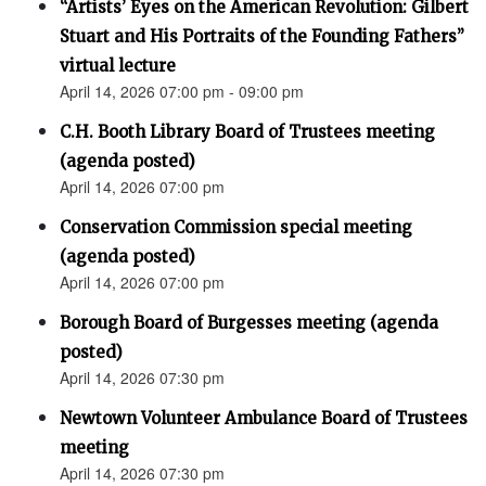
“Artists’ Eyes on the American Revolution: Gilbert
Stuart and His Portraits of the Founding Fathers”
virtual lecture
April 14, 2026 07:00 pm - 09:00 pm
C.H. Booth Library Board of Trustees meeting
(agenda posted)
April 14, 2026 07:00 pm
Conservation Commission special meeting
(agenda posted)
April 14, 2026 07:00 pm
Borough Board of Burgesses meeting (agenda
posted)
April 14, 2026 07:30 pm
Newtown Volunteer Ambulance Board of Trustees
meeting
April 14, 2026 07:30 pm