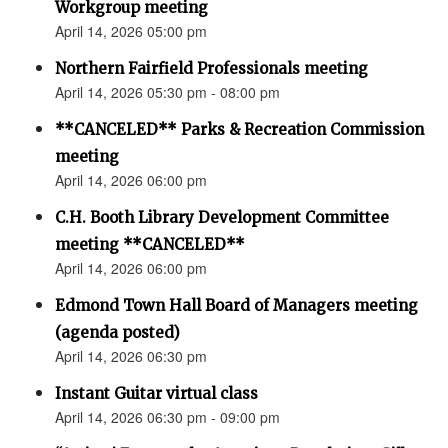
Workgroup meeting
April 14, 2026 05:00 pm
Northern Fairfield Professionals meeting
April 14, 2026 05:30 pm - 08:00 pm
**CANCELED** Parks & Recreation Commission
meeting
April 14, 2026 06:00 pm
C.H. Booth Library Development Committee
meeting **CANCELED**
April 14, 2026 06:00 pm
Edmond Town Hall Board of Managers meeting
(agenda posted)
April 14, 2026 06:30 pm
Instant Guitar virtual class
April 14, 2026 06:30 pm - 09:00 pm