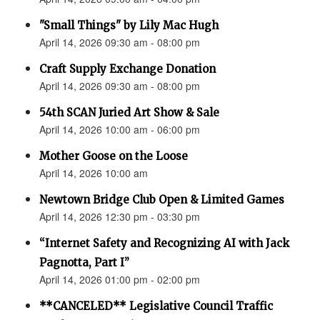
"Small Things" by Lily Mac Hugh
April 14, 2026 09:30 am - 08:00 pm
Craft Supply Exchange Donation
April 14, 2026 09:30 am - 08:00 pm
54th SCAN Juried Art Show & Sale
April 14, 2026 10:00 am - 06:00 pm
Mother Goose on the Loose
April 14, 2026 10:00 am
Newtown Bridge Club Open & Limited Games
April 14, 2026 12:30 pm - 03:30 pm
“Internet Safety and Recognizing AI with Jack
Pagnotta, Part I”
April 14, 2026 01:00 pm - 02:00 pm
**CANCELED** Legislative Council Traffic