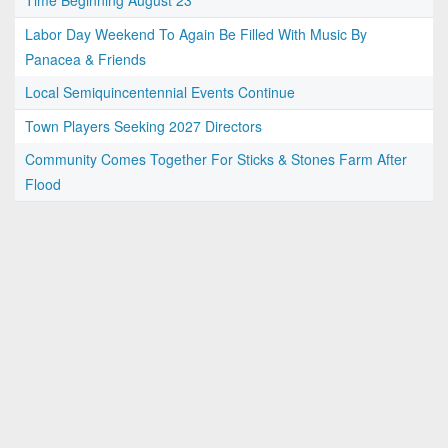
Time Beginning August 23
Labor Day Weekend To Again Be Filled With Music By
Panacea & Friends
Local Semiquincentennial Events Continue
Town Players Seeking 2027 Directors
Community Comes Together For Sticks & Stones Farm After
Flood