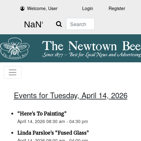
Welcome, User
Login
Register
Search
Events for Tuesday, April 14, 2026
“Here’s To Painting”
April 14, 2026 08:30 am - 04:30 pm
Linda Parsloe’s “Fused Glass”
April 14, 2026 09:00 am - 04:00 pm