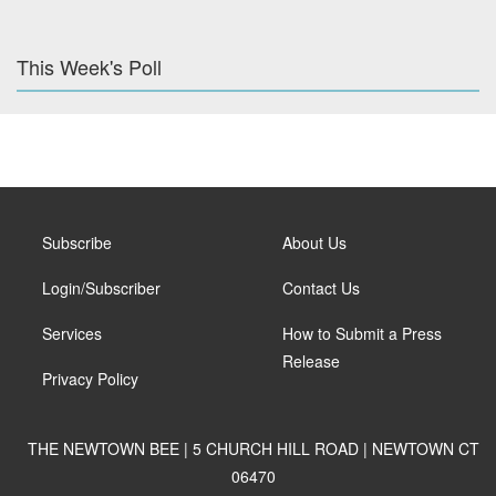
This Week's Poll
Subscribe
About Us
Login/Subscriber
Contact Us
Services
How to Submit a Press
Release
Privacy Policy
THE NEWTOWN BEE | 5 CHURCH HILL ROAD | NEWTOWN CT
06470