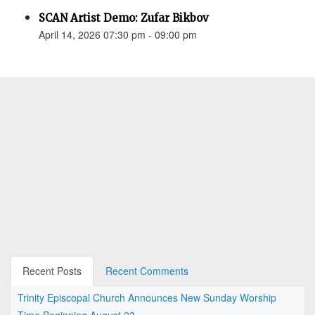
SCAN Artist Demo: Zufar Bikbov
April 14, 2026 07:30 pm - 09:00 pm
Recent Posts
Recent Comments
Trinity Episcopal Church Announces New Sunday Worship