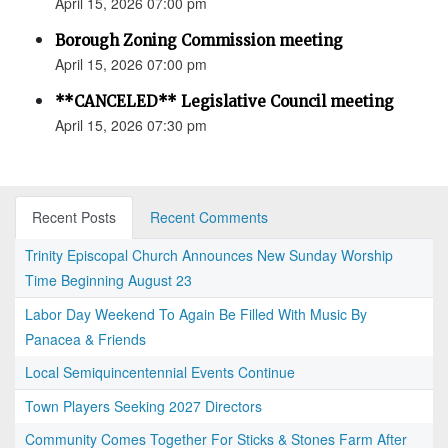
April 15, 2026 07:00 pm
Borough Zoning Commission meeting
April 15, 2026 07:00 pm
**CANCELED** Legislative Council meeting
April 15, 2026 07:30 pm
Recent Posts
Recent Comments
Trinity Episcopal Church Announces New Sunday Worship
Time Beginning August 23
Labor Day Weekend To Again Be Filled With Music By
Panacea & Friends
Local Semiquincentennial Events Continue
Town Players Seeking 2027 Directors
Community Comes Together For Sticks & Stones Farm After