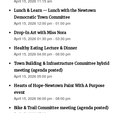
April 15, 2026 11:15 am
Lunch & Learn — Lunch with the Newtown
Democratic Town Committee
April 15, 2026 12:00 pm - 01:00 pm
Drop-In Art with Miss Nora
April 15, 2026 01:30 pm - 03:30 pm
Healthy Eating Lecture & Dinner
April 15, 2026 04:00 pm - 06:00 pm
Town Building & Infrastructure Committee hybrid
meeting (agenda posted)
April 15, 2026 05:00 pm
Hearts of Hope-Newtown Paint With A Purpose
event
April 15, 2026 06:00 pm - 08:00 pm
Bike & Trail Committee meeting (agenda posted)