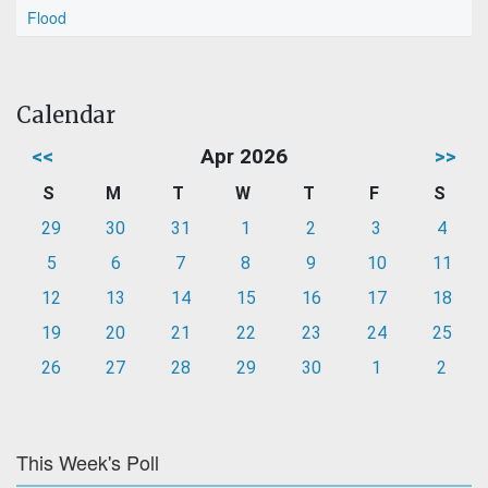
Flood
Calendar
<<
Apr 2026
>>
S
M
T
W
T
F
S
29
30
31
1
2
3
4
5
6
7
8
9
10
11
12
13
14
15
16
17
18
19
20
21
22
23
24
25
26
27
28
29
30
1
2
This Week's Poll