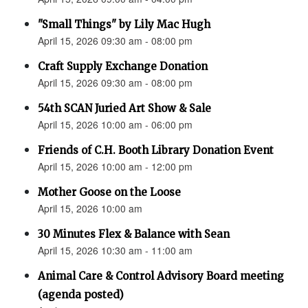
"Small Things" by Lily Mac Hugh
April 15, 2026 09:30 am - 08:00 pm
Craft Supply Exchange Donation
April 15, 2026 09:30 am - 08:00 pm
54th SCAN Juried Art Show & Sale
April 15, 2026 10:00 am - 06:00 pm
Friends of C.H. Booth Library Donation Event
April 15, 2026 10:00 am - 12:00 pm
Mother Goose on the Loose
April 15, 2026 10:00 am
30 Minutes Flex & Balance with Sean
April 15, 2026 10:30 am - 11:00 am
Animal Care & Control Advisory Board meeting
(agenda posted)