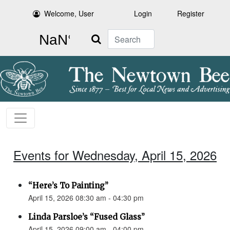
Welcome, User
Login
Register
Search
Events for Wednesday, April 15, 2026
“Here’s To Painting”
April 15, 2026 08:30 am - 04:30 pm
Linda Parsloe’s “Fused Glass”
April 15, 2026 09:00 am - 04:00 pm