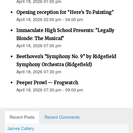
April 18, 2026 01:00 pm
Opening reception for “Here’s To Painting”
April 18, 2026 02:00 pm - 04:00 pm
Immaculate High School Presents: "Legally
Blonde: The Musical"
April 18, 2026 07:00 pm
Beethoven’s "Symphony No. 9" by Ridgefield
Symphony Orchestra (Ridgefield)
April 18, 2026 07:30 pm
Peeper Prowl — Frogwatch
April 18, 2026 07:30 pm - 09:00 pm
Recent Posts
Recent Comments
James Callery