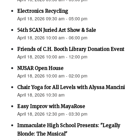
Electronics Recycling
April 18, 2026 09:30 am - 05:00 pm
54th SCAN Juried Art Show & Sale
April 18, 2026 10:00 am - 06:00 pm
Friends of C.H. Booth Library Donation Event
April 18, 2026 10:00 am - 12:00 pm
NUSAR Open House
April 18, 2026 10:00 am - 02:00 pm
Chair Yoga for All Levels with Alyssa Mancini
April 18, 2026 10:30 am
Easy Improv with MayaRose
April 18, 2026 12:30 pm - 03:30 pm
Immaculate High School Presents: "Legally
Blonde: The Musical"