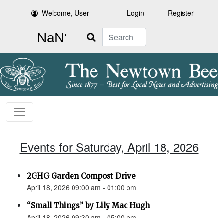
Welcome, User
Login
Register
Search
Events for Saturday, April 18, 2026
2GHG Garden Compost Drive
April 18, 2026 09:00 am - 01:00 pm
“Small Things” by Lily Mac Hugh
April 18, 2026 09:30 am - 05:00 pm