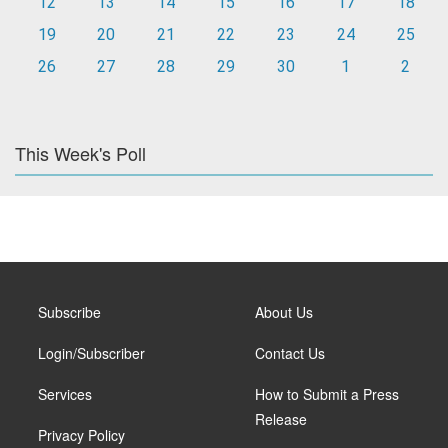
12
13
14
15
16
17
18
19
20
21
22
23
24
25
26
27
28
29
30
1
2
This Week's Poll
Subscribe
About Us
Login/Subscriber
Contact Us
Services
How to Submit a Press
Release
Privacy Policy