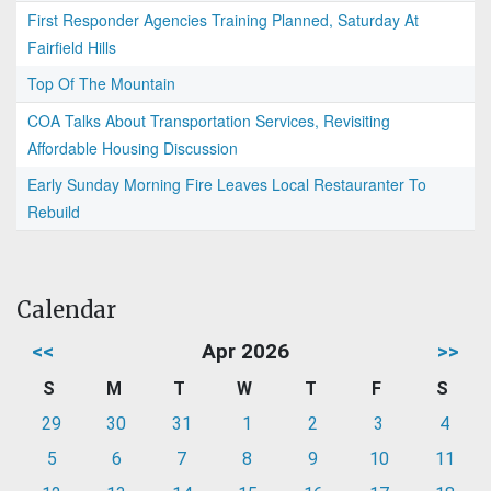
First Responder Agencies Training Planned, Saturday At
Fairfield Hills
Top Of The Mountain
COA Talks About Transportation Services, Revisiting
Affordable Housing Discussion
Early Sunday Morning Fire Leaves Local Restauranter To
Rebuild
Calendar
<<
Apr 2026
>>
S
M
T
W
T
F
S
29
30
31
1
2
3
4
5
6
7
8
9
10
11