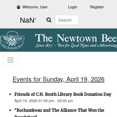
Welcome, User
Login
Register
Search
Events for Sunday, April 19, 2026
Friends of C.H. Booth Library Book Donation Day
April 19, 2026 01:00 pm - 05:00 pm
“Rochambeau and The Alliance That Won the