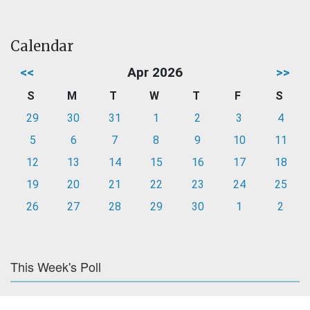
Calendar
<<
Apr 2026
>>
S
M
T
W
T
F
S
29
30
31
1
2
3
4
5
6
7
8
9
10
11
12
13
14
15
16
17
18
19
20
21
22
23
24
25
26
27
28
29
30
1
2
This Week's Poll