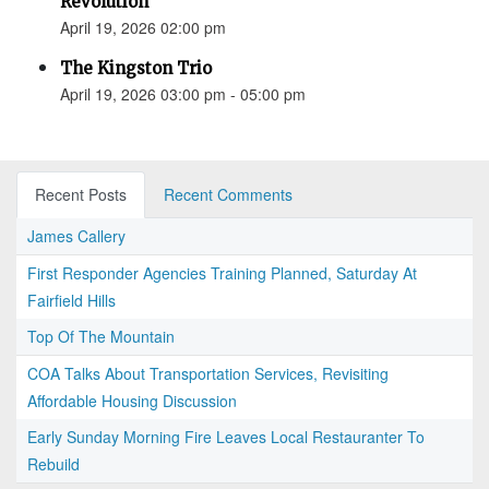
Revolution”
April 19, 2026 02:00 pm
The Kingston Trio
April 19, 2026 03:00 pm - 05:00 pm
Recent Posts
Recent Comments
James Callery
First Responder Agencies Training Planned, Saturday At
Fairfield Hills
Top Of The Mountain
COA Talks About Transportation Services, Revisiting
Affordable Housing Discussion
Early Sunday Morning Fire Leaves Local Restauranter To
Rebuild