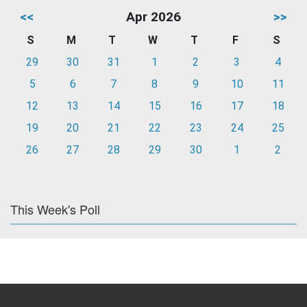
<<
Apr 2026
>>
S
M
T
W
T
F
S
29
30
31
1
2
3
4
5
6
7
8
9
10
11
12
13
14
15
16
17
18
19
20
21
22
23
24
25
26
27
28
29
30
1
2
This Week's Poll