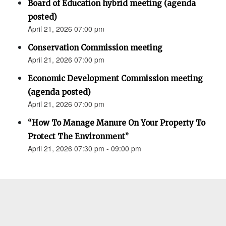
Board of Education hybrid meeting (agenda
posted)
April 21, 2026 07:00 pm
Conservation Commission meeting
April 21, 2026 07:00 pm
Economic Development Commission meeting
(agenda posted)
April 21, 2026 07:00 pm
“How To Manage Manure On Your Property To
Protect The Environment”
April 21, 2026 07:30 pm - 09:00 pm