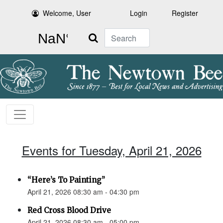
Welcome, User
Login
Register
Search
Events for Tuesday, April 21, 2026
“Here’s To Painting”
April 21, 2026 08:30 am - 04:30 pm
Red Cross Blood Drive
April 21, 2026 08:30 am - 05:00 pm