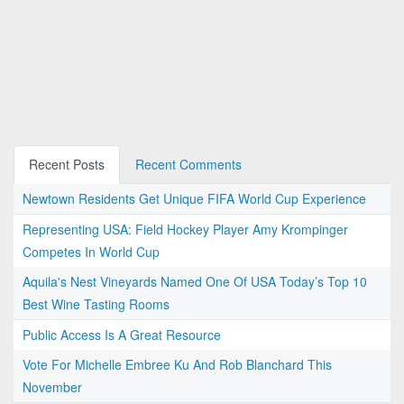
Recent Posts
Recent Comments
Newtown Residents Get Unique FIFA World Cup Experience
Representing USA: Field Hockey Player Amy Krompinger
Competes In World Cup
Aquila's Nest Vineyards Named One Of USA Today’s Top 10
Best Wine Tasting Rooms
Public Access Is A Great Resource
Vote For Michelle Embree Ku And Rob Blanchard This
November