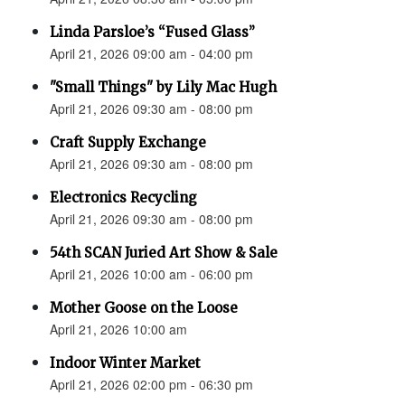
Linda Parsloe’s “Fused Glass”
April 21, 2026 09:00 am - 04:00 pm
"Small Things" by Lily Mac Hugh
April 21, 2026 09:30 am - 08:00 pm
Craft Supply Exchange
April 21, 2026 09:30 am - 08:00 pm
Electronics Recycling
April 21, 2026 09:30 am - 08:00 pm
54th SCAN Juried Art Show & Sale
April 21, 2026 10:00 am - 06:00 pm
Mother Goose on the Loose
April 21, 2026 10:00 am
Indoor Winter Market
April 21, 2026 02:00 pm - 06:30 pm