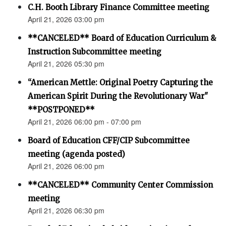
C.H. Booth Library Finance Committee meeting
April 21, 2026 03:00 pm
**CANCELED** Board of Education Curriculum &
Instruction Subcommittee meeting
April 21, 2026 05:30 pm
“American Mettle: Original Poetry Capturing the
American Spirit During the Revolutionary War"
**POSTPONED**
April 21, 2026 06:00 pm - 07:00 pm
Board of Education CFF/CIP Subcommittee
meeting (agenda posted)
April 21, 2026 06:00 pm
**CANCELED** Community Center Commission
meeting
April 21, 2026 06:30 pm