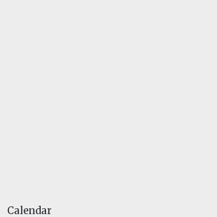
Calendar