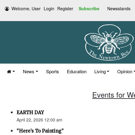
Welcome, User
Login
Register
Subscribe
Newsstands
News
Sports
Education
Living
Opinion
Events for W
EARTH DAY
April 22, 2026 12:00 am
“Here’s To Painting”