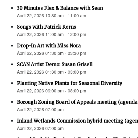
30 Minutes Flex & Balance with Sean
April 22, 2026 10:30 am - 11:00 am
Songs with Patrick Kerns
April 22, 2026 11:00 am - 12:00 pm
Drop-In Art with Miss Nora
April 22, 2026 01:30 pm - 03:30 pm
SCAN Artist Demo: Susan Grisell
April 22, 2026 01:30 pm - 03:00 pm
Planting Native Plants for Seasonal Diversity
April 22, 2026 06:00 pm - 08:00 pm
Borough Zoning Board of Appeals meeting (agenda
April 22, 2026 07:00 pm
Inland Wetlands Commission hybrid meeting (agen
April 22, 2026 07:00 pm