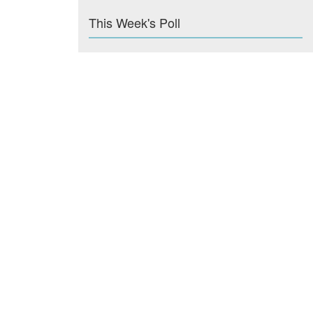
This Week's Poll