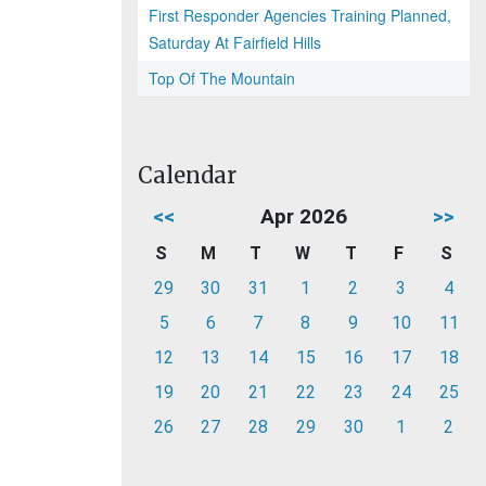
First Responder Agencies Training Planned,
Saturday At Fairfield Hills
Top Of The Mountain
Calendar
<<
Apr 2026
>>
S
M
T
W
T
F
S
29
30
31
1
2
3
4
5
6
7
8
9
10
11
12
13
14
15
16
17
18
19
20
21
22
23
24
25
26
27
28
29
30
1
2