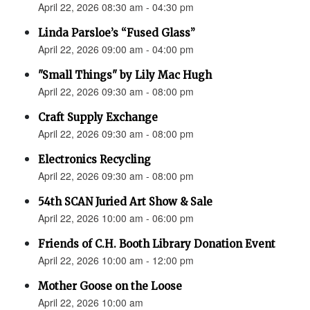
April 22, 2026 08:30 am - 04:30 pm
Linda Parsloe’s “Fused Glass”
April 22, 2026 09:00 am - 04:00 pm
"Small Things" by Lily Mac Hugh
April 22, 2026 09:30 am - 08:00 pm
Craft Supply Exchange
April 22, 2026 09:30 am - 08:00 pm
Electronics Recycling
April 22, 2026 09:30 am - 08:00 pm
54th SCAN Juried Art Show & Sale
April 22, 2026 10:00 am - 06:00 pm
Friends of C.H. Booth Library Donation Event
April 22, 2026 10:00 am - 12:00 pm
Mother Goose on the Loose
April 22, 2026 10:00 am