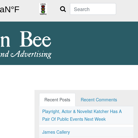
Search
Recent Posts
Recent Comments
Playright, Actor & Novelist Katcher Has A
Pair Of Public Events Next Week
James Callery