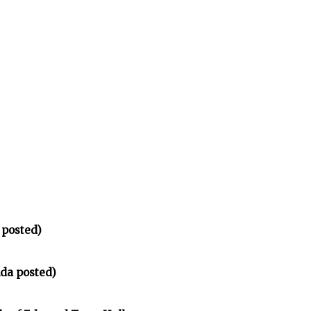
 posted)
da posted)