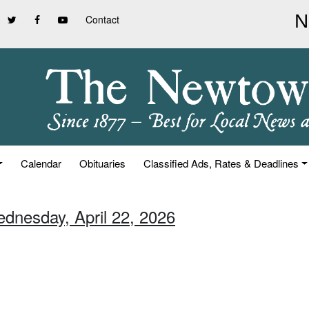
Contact
Calendar
Obituaries
Classified Ads, Rates & Deadlines
ednesday, April 22, 2026