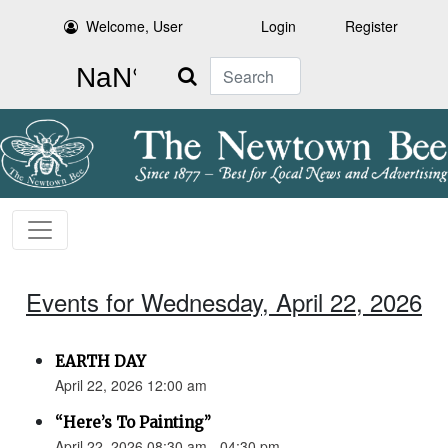
Welcome, User
Login
Register
Search
Events for Wednesday, April 22, 2026
EARTH DAY
April 22, 2026 12:00 am
“Here’s To Painting”
April 22, 2026 08:30 am - 04:30 pm