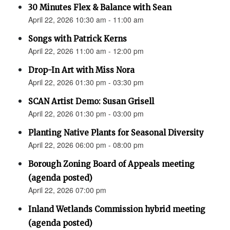
30 Minutes Flex & Balance with Sean
April 22, 2026 10:30 am - 11:00 am
Songs with Patrick Kerns
April 22, 2026 11:00 am - 12:00 pm
Drop-In Art with Miss Nora
April 22, 2026 01:30 pm - 03:30 pm
SCAN Artist Demo: Susan Grisell
April 22, 2026 01:30 pm - 03:00 pm
Planting Native Plants for Seasonal Diversity
April 22, 2026 06:00 pm - 08:00 pm
Borough Zoning Board of Appeals meeting
(agenda posted)
April 22, 2026 07:00 pm
Inland Wetlands Commission hybrid meeting
(agenda posted)