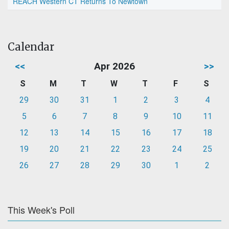
REACH Western CT Returns To Newtown
Calendar
<<
Apr 2026
>>
S
M
T
W
T
F
S
29
30
31
1
2
3
4
5
6
7
8
9
10
11
12
13
14
15
16
17
18
19
20
21
22
23
24
25
26
27
28
29
30
1
2
This Week's Poll