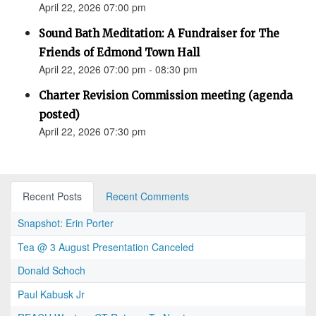
April 22, 2026 07:00 pm
Sound Bath Meditation: A Fundraiser for The
Friends of Edmond Town Hall
April 22, 2026 07:00 pm - 08:30 pm
Charter Revision Commission meeting (agenda
posted)
April 22, 2026 07:30 pm
Recent Posts
Recent Comments
Snapshot: Erin Porter
Tea @ 3 August Presentation Canceled
Donald Schoch
Paul Kabusk Jr