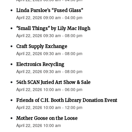
Linda Parsloe’s “Fused Glass”
April 22, 2026 09:00 am - 04:00 pm
"Small Things" by Lily Mac Hugh
April 22, 2026 09:30 am - 08:00 pm
Craft Supply Exchange
April 22, 2026 09:30 am - 08:00 pm
Electronics Recycling
April 22, 2026 09:30 am - 08:00 pm
54th SCAN Juried Art Show & Sale
April 22, 2026 10:00 am - 06:00 pm
Friends of C.H. Booth Library Donation Event
April 22, 2026 10:00 am - 12:00 pm
Mother Goose on the Loose
April 22, 2026 10:00 am