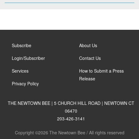
Subscribe
About Us
Login/Subscriber
Contact Us
Services
How to Submit a Press
Release
Privacy Policy
THE NEWTOWN BEE | 5 CHURCH HILL ROAD | NEWTOWN CT
06470
203-426-3141
Copyright ©2026 The Newtown Bee / All rights reserved