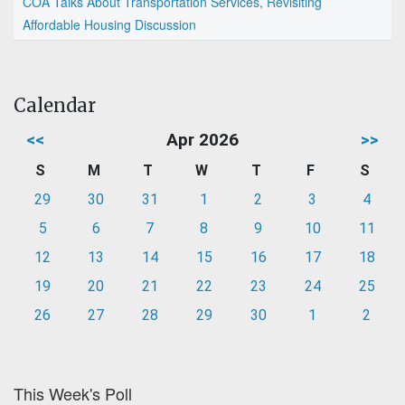
COA Talks About Transportation Services, Revisiting
Affordable Housing Discussion
Calendar
<<
Apr 2026
>>
S
M
T
W
T
F
S
29
30
31
1
2
3
4
5
6
7
8
9
10
11
12
13
14
15
16
17
18
19
20
21
22
23
24
25
26
27
28
29
30
1
2
This Week's Poll