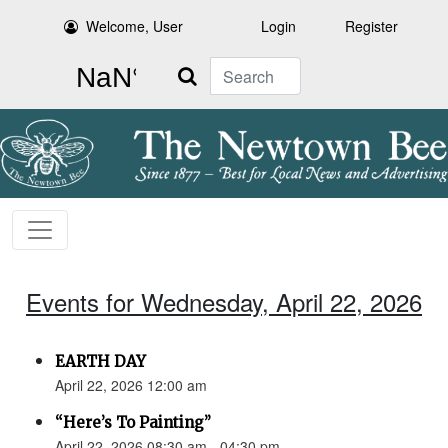
Welcome, User
Login
Register
Search
Events for Wednesday, April 22, 2026
EARTH DAY
April 22, 2026 12:00 am
“Here’s To Painting”
April 22, 2026 08:30 am - 04:30 pm