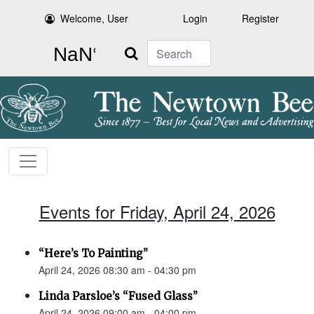
Welcome, User
Login
Register
Search
Events for Friday, April 24, 2026
“Here’s To Painting”
April 24, 2026 08:30 am - 04:30 pm
Linda Parsloe’s “Fused Glass”
April 24, 2026 09:00 am - 04:00 pm