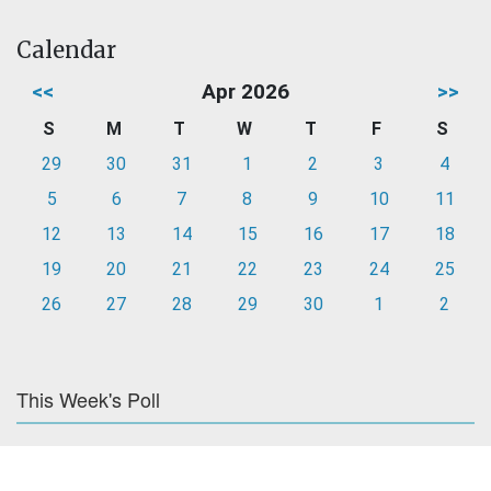
Calendar
<<
Apr 2026
>>
S
M
T
W
T
F
S
29
30
31
1
2
3
4
5
6
7
8
9
10
11
12
13
14
15
16
17
18
19
20
21
22
23
24
25
26
27
28
29
30
1
2
This Week's Poll