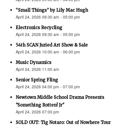
“Small Things” by Lily Mac Hugh
April 24, 2026 09:30 am - 05:00 pm
Electronics Recycling
April 24, 2026 09:30 am - 05:00 pm
54th SCAN Juried Art Show & Sale
April 24, 2026 10:00 am - 06:00 pm
Music Dynamics
April 24, 2026 11:00 am
Senior Spring Fling
April 24, 2026 04:00 pm - 07:00 pm
Newtown Middle School Drama Presents
"Something Rotten! Jr"
April 24, 2026 07:00 pm
SOLD OUT: Tig Notaro: Out of Nowhere Tour