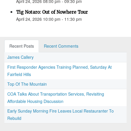
April 24, 2026 08:00 pm - 09:30 pm
Tig Notaro: Out of Nowhere Tour
April 24, 2026 10:00 pm - 11:30 pm
Recent Posts
Recent Comments
James Callery
First Responder Agencies Training Planned, Saturday At
Fairfield Hills
Top Of The Mountain
COA Talks About Transportation Services, Revisiting
Affordable Housing Discussion
Early Sunday Morning Fire Leaves Local Restauranter To
Rebuild