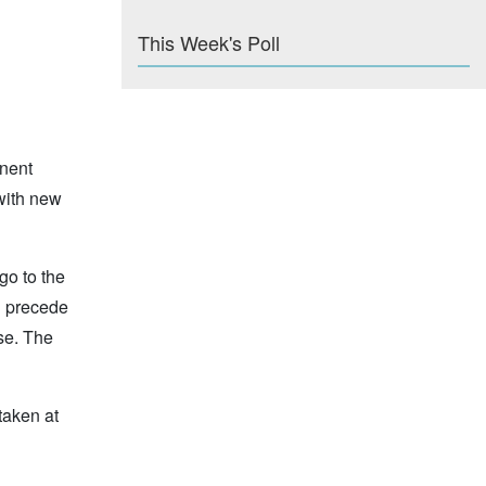
This Week's Poll
nent
with new
go to the
l precede
ase. The
taken at