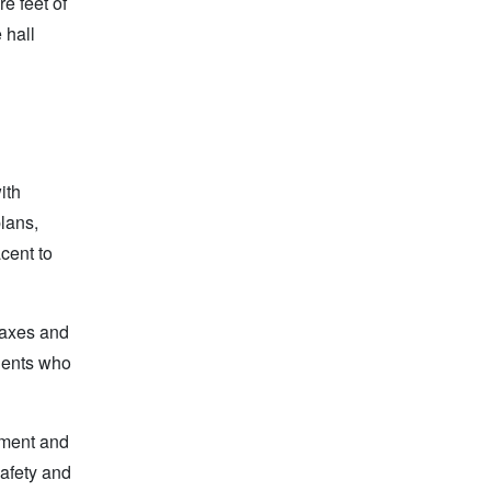
e feet of
 hall
ith
plans,
cent to
 taxes and
idents who
nment and
safety and