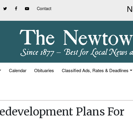
Contact
Calendar
Obituaries
Classified Ads, Rates & Deadlines
development Plans For