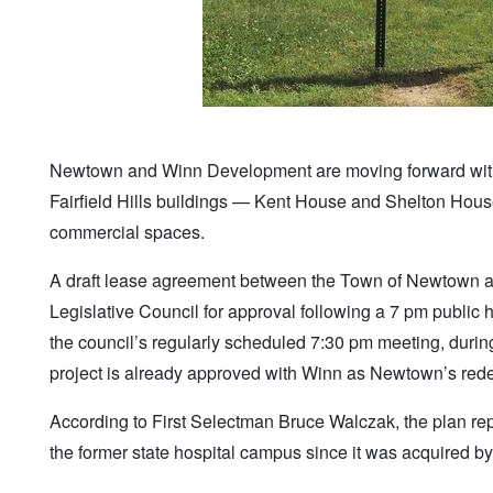
Newtown and Winn Development are moving forward with 
Fairfield Hills buildings — Kent House and Shelton Hous
commercial spaces.
A draft lease agreement between the Town of Newtown an
Legislative Council for approval following a 7 pm publi
the council’s regularly scheduled 7:30 pm meeting, during
project is already approved with Winn as Newtown’s red
According to First Selectman Bruce Walczak, the plan rep
the former state hospital campus since it was acquired 