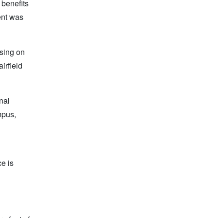
 benefits
ent was
sing on
irfield
nal
mpus,
ce is