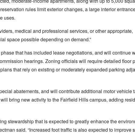
icted, moderate-income apartments, along with up to 5,000 squar
servation rules limit exterior changes, a large interior entrance
ce uses.
viders, medical and professional services, or other appropriate,
cial space possible depending on demand.”
w phase that has included lease negotiations, and will continue w
mmission hearings. Zoning officials will require detailed floor 
lans that rely on existing or moderately expanded parking adja
 special abatements, and will contribute additional motor vehicle
ill bring new activity to the Fairfield Hills campus, adding res
ding stewardship that is expected to greatly enhance the enviro
lectman said. “Increased foot traffic is also expected to improve 