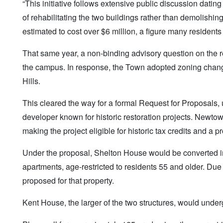
“This initiative follows extensive public discussion dati
of rehabilitating the two buildings rather than demolishin
estimated to cost over $6 million, a figure many residents
That same year, a non-binding advisory question on the
the campus. In response, the Town adopted zoning changes
Hills.
This cleared the way for a formal Request for Proposals, 
developer known for historic restoration projects. Newtow
making the project eligible for historic tax credits and 
Under the proposal, Shelton House would be converted 
apartments, age-restricted to residents 55 and older. Due
proposed for that property.
Kent House, the larger of the two structures, would unde