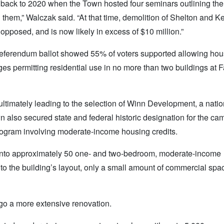
ng back to 2020 when the Town hosted four seminars outlining the
g them,” Walczak said. “At that time, demolition of Shelton and K
 opposed, and is now likely in excess of $10 million.”
 referendum ballot showed 55% of voters supported allowing hou
 permitting residential use in no more than two buildings at Fa
ultimately leading to the selection of Winn Development, a natio
n also secured state and federal historic designation for the ca
a program involving moderate-income housing credits.
into approximately 50 one- and two-bedroom, moderate-income
 to the building’s layout, only a small amount of commercial spa
rgo a more extensive renovation.