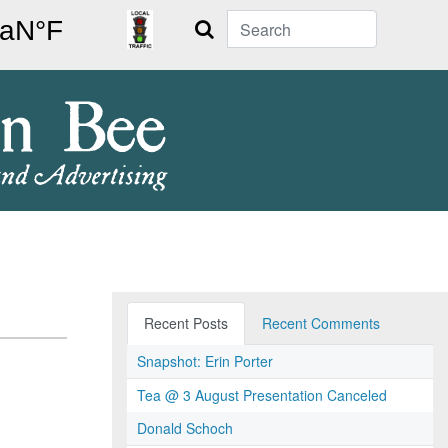
Search
Recent Posts
Recent Comments
Snapshot: Erin Porter
Tea @ 3 August Presentation Canceled
Donald Schoch