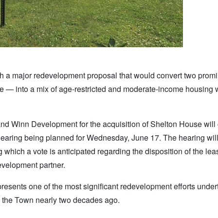
a major redevelopment proposal that would convert two promi
e — into a mix of age-restricted and moderate-income housing 
d Winn Development for the acquisition of Shelton House will 
c hearing being planned for Wednesday, June 17. The hearing wil
 which a vote is anticipated regarding the disposition of the le
evelopment partner.
resents one of the most significant redevelopment efforts under
by the Town nearly two decades ago.