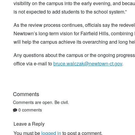
visibility on the campus into the early evening, and beca
is not expected to add students to the school system.”
As the review process continues, officials say the red
Newtown’s long-term vision for Fairfield Hills, combining
will help the campus achieve its overarching and long hel
Any questions about the campus or the ongoing progress 
office via e-mail to
bruce.walczak@newtown-ct.gov
.
Comments
Comments are open. Be civil.
0 comments
Leave a Reply
You must be
logged in
to post a comment.