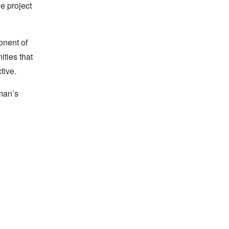
e project
onent of
ities that
tive.
man’s