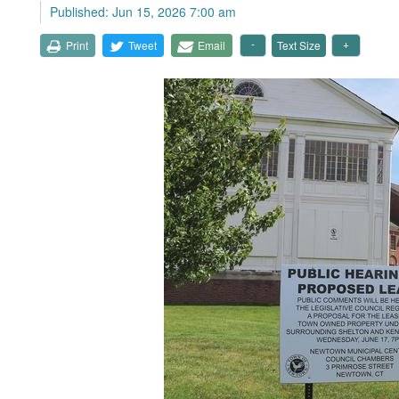
Published: Jun 15, 2026 7:00 am
Print
Tweet
Email
Text Size