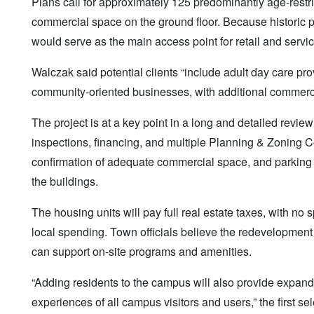
Plans call for approximately 125 predominantly age-restr
commercial space on the ground floor. Because historic pre
would serve as the main access point for retail and servi
Walczak said potential clients “include adult day care pro
community-oriented businesses, with additional commer
The project is at a key point in a long and detailed revie
inspections, financing, and multiple Planning & Zoning Co
confirmation of adequate commercial space, and parking p
the buildings.
The housing units will pay full real estate taxes, with no
local spending. Town officials believe the redevelopment w
can support on-site programs and amenities.
“Adding residents to the campus will also provide expan
experiences of all campus visitors and users,” the first se