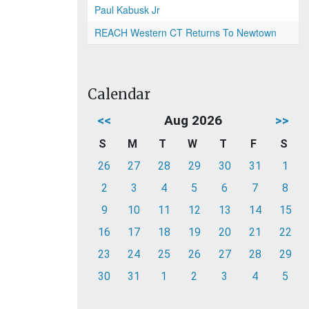
Paul Kabusk Jr
REACH Western CT Returns To Newtown
Calendar
<<
Aug 2026
>>
S
M
T
W
T
F
S
26
27
28
29
30
31
1
2
3
4
5
6
7
8
9
10
11
12
13
14
15
16
17
18
19
20
21
22
23
24
25
26
27
28
29
30
31
1
2
3
4
5