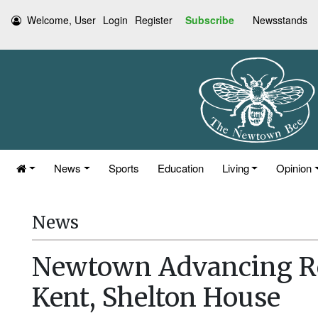
Welcome, User
Login
Register
Subscribe
Newsstands
News
Sports
Education
Living
Opinion
News
Newtown Advancing Re
Kent, Shelton House