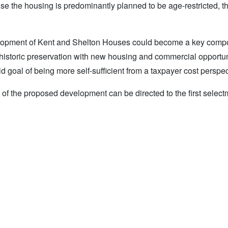
use the housing is predominantly planned to be age-restricted, th
evelopment of Kent and Shelton Houses could become a key comp
 historic preservation with new housing and commercial opportun
d goal of being more self-sufficient from a taxpayer cost perspec
of the proposed development can be directed to the first select