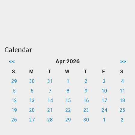
Calendar
<<
Apr 2026
>>
S
M
T
W
T
F
S
29
30
31
1
2
3
4
5
6
7
8
9
10
11
12
13
14
15
16
17
18
19
20
21
22
23
24
25
26
27
28
29
30
1
2