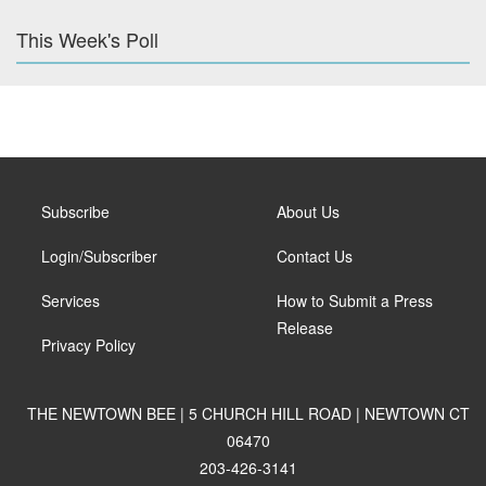
This Week's Poll
Subscribe
About Us
Login/Subscriber
Contact Us
Services
How to Submit a Press
Release
Privacy Policy
THE NEWTOWN BEE | 5 CHURCH HILL ROAD | NEWTOWN CT
06470
203-426-3141