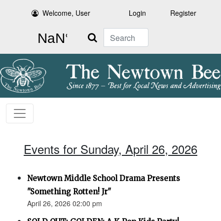
Welcome, User
Login
Register
Search
Events for Sunday, April 26, 2026
Newtown Middle School Drama Presents
"Something Rotten! Jr"
April 26, 2026 02:00 pm