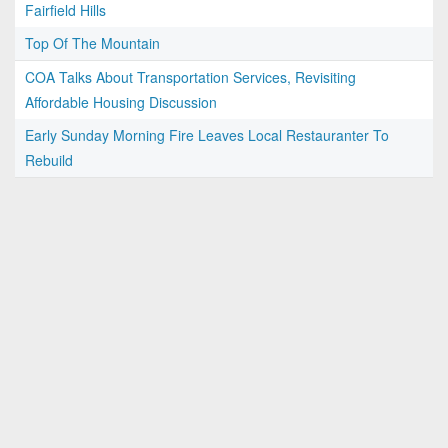
Fairfield Hills
Top Of The Mountain
COA Talks About Transportation Services, Revisiting
Affordable Housing Discussion
Early Sunday Morning Fire Leaves Local Restauranter To
Rebuild