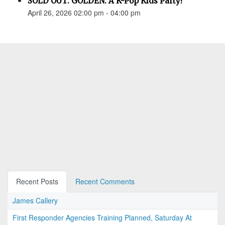
SOLD OUT: GOLDEN: A K-Pop Kids Party!
April 26, 2026 02:00 pm - 04:00 pm
Recent Posts
Recent Comments
James Callery
First Responder Agencies Training Planned, Saturday At