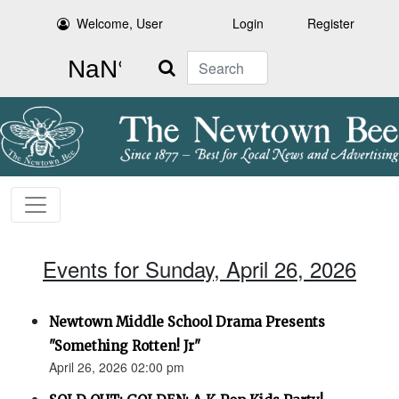
Welcome, User
Login
Register
Search
Events for Sunday, April 26, 2026
Newtown Middle School Drama Presents
"Something Rotten! Jr"
April 26, 2026 02:00 pm