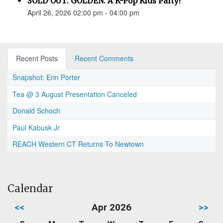
SOLD OUT: GOLDEN: A K-Pop Kids Party!
April 26, 2026 02:00 pm - 04:00 pm
Recent Posts
Recent Comments
Snapshot: Erin Porter
Tea @ 3 August Presentation Canceled
Donald Schoch
Paul Kabusk Jr
REACH Western CT Returns To Newtown
Calendar
<<
Apr 2026
>>