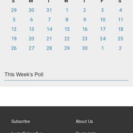
S
M
T
W
T
F
S
29
30
31
1
2
3
4
5
6
7
8
9
10
11
12
13
14
15
16
17
18
19
20
21
22
23
24
25
26
27
28
29
30
1
2
This Week's Poll
Subscribe
About Us