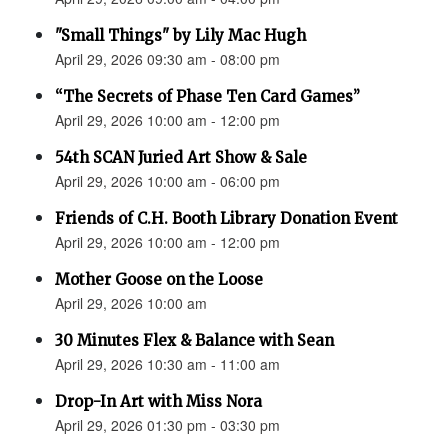
"Small Things" by Lily Mac Hugh
April 29, 2026 09:30 am - 08:00 pm
“The Secrets of Phase Ten Card Games”
April 29, 2026 10:00 am - 12:00 pm
54th SCAN Juried Art Show & Sale
April 29, 2026 10:00 am - 06:00 pm
Friends of C.H. Booth Library Donation Event
April 29, 2026 10:00 am - 12:00 pm
Mother Goose on the Loose
April 29, 2026 10:00 am
30 Minutes Flex & Balance with Sean
April 29, 2026 10:30 am - 11:00 am
Drop-In Art with Miss Nora
April 29, 2026 01:30 pm - 03:30 pm