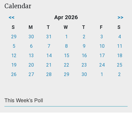
Calendar
<<
Apr 2026
>>
S
M
T
W
T
F
S
29
30
31
1
2
3
4
5
6
7
8
9
10
11
12
13
14
15
16
17
18
19
20
21
22
23
24
25
26
27
28
29
30
1
2
This Week's Poll