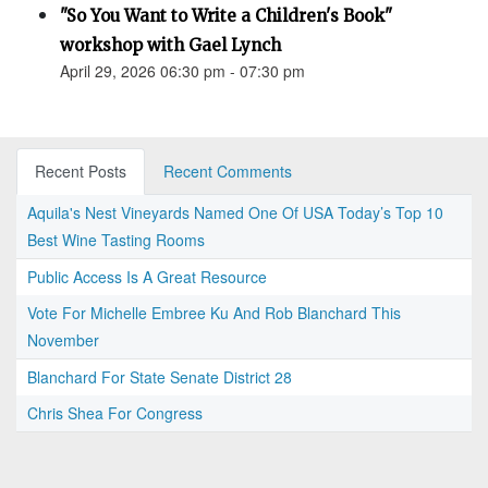
"So You Want to Write a Children's Book"
workshop with Gael Lynch
April 29, 2026 06:30 pm - 07:30 pm
Recent Posts
Recent Comments
Aquila's Nest Vineyards Named One Of USA Today’s Top 10
Best Wine Tasting Rooms
Public Access Is A Great Resource
Vote For Michelle Embree Ku And Rob Blanchard This
November
Blanchard For State Senate District 28
Chris Shea For Congress