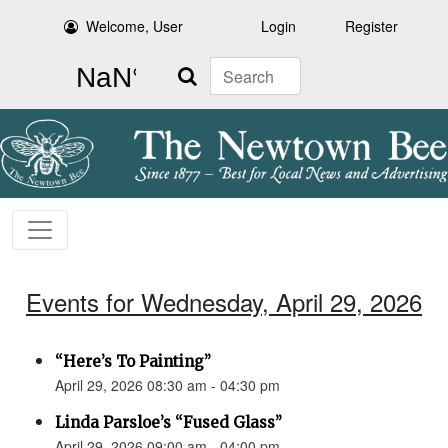
Welcome, User
Login
Register
Search
Events for Wednesday, April 29, 2026
“Here’s To Painting”
April 29, 2026 08:30 am - 04:30 pm
Linda Parsloe’s “Fused Glass”
April 29, 2026 09:00 am - 04:00 pm