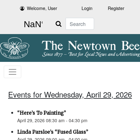
Welcome, User
Login
Register
Search
Events for Wednesday, April 29, 2026
“Here’s To Painting”
April 29, 2026 08:30 am - 04:30 pm
Linda Parsloe’s “Fused Glass”
April 29, 2026 09:00 am - 04:00 pm