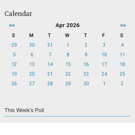
Calendar
<<
Apr 2026
>>
S
M
T
W
T
F
S
29
30
31
1
2
3
4
5
6
7
8
9
10
11
12
13
14
15
16
17
18
19
20
21
22
23
24
25
26
27
28
29
30
1
2
This Week's Poll