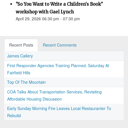
"So You Want to Write a Children's Book"
workshop with Gael Lynch
April 29, 2026 06:30 pm - 07:30 pm
Recent Posts
Recent Comments
James Callery
First Responder Agencies Training Planned, Saturday At
Fairfield Hills
Top Of The Mountain
COA Talks About Transportation Services, Revisiting
Affordable Housing Discussion
Early Sunday Morning Fire Leaves Local Restauranter To
Rebuild