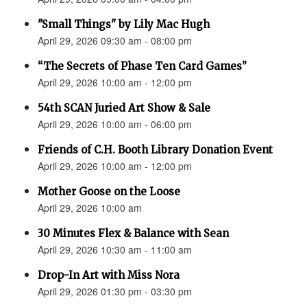
"Small Things" by Lily Mac Hugh
April 29, 2026 09:30 am - 08:00 pm
“The Secrets of Phase Ten Card Games”
April 29, 2026 10:00 am - 12:00 pm
54th SCAN Juried Art Show & Sale
April 29, 2026 10:00 am - 06:00 pm
Friends of C.H. Booth Library Donation Event
April 29, 2026 10:00 am - 12:00 pm
Mother Goose on the Loose
April 29, 2026 10:00 am
30 Minutes Flex & Balance with Sean
April 29, 2026 10:30 am - 11:00 am
Drop-In Art with Miss Nora
April 29, 2026 01:30 pm - 03:30 pm