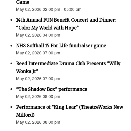
Game
May 02, 2026 02:00 pm - 05:00 pm
14th Annual FUN Benefit Concert and Dinner:
“Color My World with Hope”
May 02, 2026 04:00 pm
NHS Softball 15 For Life fundraiser game
May 02, 2026 07:00 pm
Reed Intermediate Drama Club Presents "Willy
Wonka Jr"
May 02, 2026 07:00 pm
"The Shadow Box" performance
May 02, 2026 08:00 pm
Performance of "King Lear" (TheatreWorks New
Milford)
May 02, 2026 08:00 pm