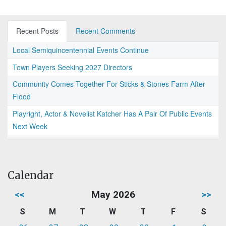
Recent Posts
Recent Comments
Local Semiquincentennial Events Continue
Town Players Seeking 2027 Directors
Community Comes Together For Sticks & Stones Farm After
Flood
Playright, Actor & Novelist Katcher Has A Pair Of Public Events
Next Week
Calendar
<<
May 2026
>>
S
M
T
W
T
F
S