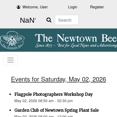
Welcome, User
Login
Register
Search
Events for Saturday, May 02, 2026
Flagpole Photographers Workshop Day
May 02, 2026 08:50 am - 02:30 pm
Garden Club of Newtown Spring Plant Sale
May 02, 2026 09:00 am - 12:00 pm