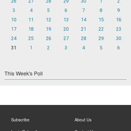
26
27
28
29
30
1
2
3
4
5
6
7
8
9
10
11
12
13
14
15
16
17
18
19
20
21
22
23
24
25
26
27
28
29
30
31
1
2
3
4
5
6
This Week's Poll
Subscribe
About Us