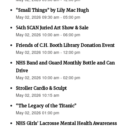
“Small Things” by Lily Mac Hugh
May 02, 2026 09:30 am - 05:00 pm
54th SCAN Juried Art Show & Sale
May 02, 2026 10:00 am - 06:00 pm
Friends of C.H. Booth Library Donation Event
May 02, 2026 10:00 am - 12:00 pm
NHS Band and Guard Monthly Bottle and Can
Drive
May 02, 2026 10:00 am - 02:00 pm
Stroller Cardio & Sculpt
May 02, 2026 10:15 am
“The Legacy of the Titanic”
May 02, 2026 01:00 pm
NHS Girls’ Lacrosse Mental Health Awareness