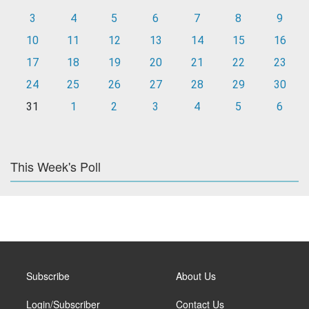
3
4
5
6
7
8
9
10
11
12
13
14
15
16
17
18
19
20
21
22
23
24
25
26
27
28
29
30
31
1
2
3
4
5
6
This Week's Poll
Subscribe
About Us
Login/Subscriber
Contact Us