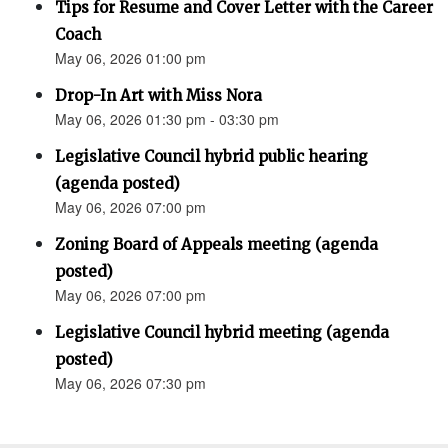
Tips for Resume and Cover Letter with the Career
Coach
May 06, 2026 01:00 pm
Drop-In Art with Miss Nora
May 06, 2026 01:30 pm - 03:30 pm
Legislative Council hybrid public hearing
(agenda posted)
May 06, 2026 07:00 pm
Zoning Board of Appeals meeting (agenda
posted)
May 06, 2026 07:00 pm
Legislative Council hybrid meeting (agenda
posted)
May 06, 2026 07:30 pm