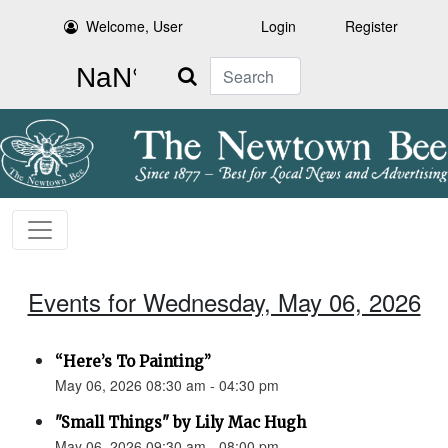
Welcome, User
Login
Register
Search
Events for Wednesday, May 06, 2026
“Here’s To Painting”
May 06, 2026 08:30 am - 04:30 pm
"Small Things" by Lily Mac Hugh
May 06, 2026 09:30 am - 08:00 pm