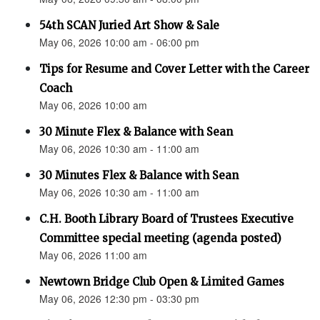
54th SCAN Juried Art Show & Sale
May 06, 2026 10:00 am - 06:00 pm
Tips for Resume and Cover Letter with the Career
Coach
May 06, 2026 10:00 am
30 Minute Flex & Balance with Sean
May 06, 2026 10:30 am - 11:00 am
30 Minutes Flex & Balance with Sean
May 06, 2026 10:30 am - 11:00 am
C.H. Booth Library Board of Trustees Executive
Committee special meeting (agenda posted)
May 06, 2026 11:00 am
Newtown Bridge Club Open & Limited Games
May 06, 2026 12:30 pm - 03:30 pm