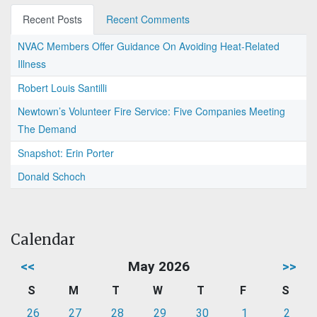
Recent Posts
Recent Comments
NVAC Members Offer Guidance On Avoiding Heat-Related
Illness
Robert Louis Santilli
Newtown’s Volunteer Fire Service: Five Companies Meeting
The Demand
Snapshot: Erin Porter
Donald Schoch
Calendar
<<
May 2026
>>
S
M
T
W
T
F
S
26
27
28
29
30
1
2