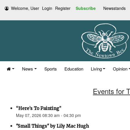
Welcome, User
Login
Register
Subscribe
Newsstands
News
Sports
Education
Living
Opinion
Events for 
“Here’s To Painting”
May 07, 2026 08:30 am - 04:30 pm
"Small Things" by Lily Mac Hugh