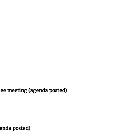
tee meeting (agenda posted)
enda posted)