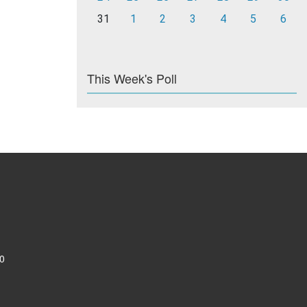
31
1
2
3
4
5
6
This Week's Poll
0