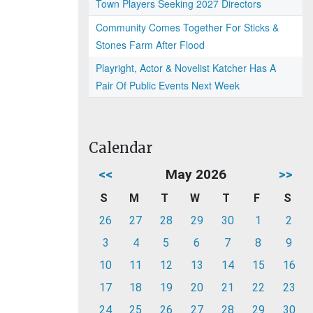
Town Players Seeking 2027 Directors
Community Comes Together For Sticks &
Stones Farm After Flood
Playright, Actor & Novelist Katcher Has A
Pair Of Public Events Next Week
Calendar
<<
May 2026
>>
S
M
T
W
T
F
S
26
27
28
29
30
1
2
3
4
5
6
7
8
9
10
11
12
13
14
15
16
17
18
19
20
21
22
23
24
25
26
27
28
29
30