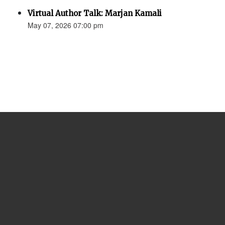
Virtual Author Talk: Marjan Kamali
May 07, 2026 07:00 pm