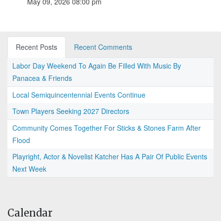
May 09, 2026 08:00 pm
Recent Posts
Recent Comments
Labor Day Weekend To Again Be Filled With Music By
Panacea & Friends
Local Semiquincentennial Events Continue
Town Players Seeking 2027 Directors
Community Comes Together For Sticks & Stones Farm After
Flood
Playright, Actor & Novelist Katcher Has A Pair Of Public Events
Next Week
Calendar