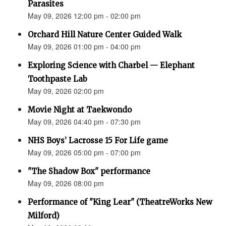
Parasites
May 09, 2026 12:00 pm - 02:00 pm
Orchard Hill Nature Center Guided Walk
May 09, 2026 01:00 pm - 04:00 pm
Exploring Science with Charbel — Elephant
Toothpaste Lab
May 09, 2026 02:00 pm
Movie Night at Taekwondo
May 09, 2026 04:40 pm - 07:30 pm
NHS Boys’ Lacrosse 15 For Life game
May 09, 2026 05:00 pm - 07:00 pm
"The Shadow Box" performance
May 09, 2026 08:00 pm
Performance of "King Lear" (TheatreWorks New
Milford)