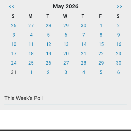
<<
May 2026
>>
S
M
T
W
T
F
S
26
27
28
29
30
1
2
3
4
5
6
7
8
9
10
11
12
13
14
15
16
17
18
19
20
21
22
23
24
25
26
27
28
29
30
31
1
2
3
4
5
6
This Week's Poll