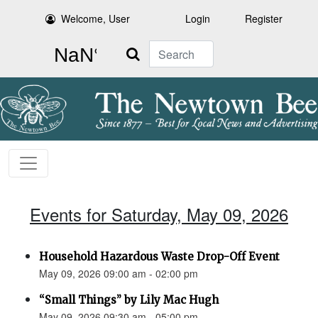
Welcome, User
Login
Register
Search
Events for Saturday, May 09, 2026
Household Hazardous Waste Drop-Off Event
May 09, 2026 09:00 am - 02:00 pm
“Small Things” by Lily Mac Hugh
May 09, 2026 09:30 am - 05:00 pm