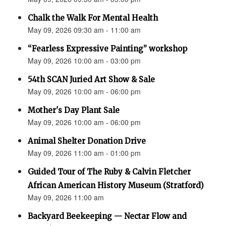
Chalk the Walk For Mental Health
May 09, 2026 09:30 am - 11:00 am
“Fearless Expressive Painting” workshop
May 09, 2026 10:00 am - 03:00 pm
54th SCAN Juried Art Show & Sale
May 09, 2026 10:00 am - 06:00 pm
Mother's Day Plant Sale
May 09, 2026 10:00 am - 06:00 pm
Animal Shelter Donation Drive
May 09, 2026 11:00 am - 01:00 pm
Guided Tour of The Ruby & Calvin Fletcher
African American History Museum (Stratford)
May 09, 2026 11:00 am
Backyard Beekeeping — Nectar Flow and