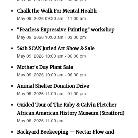
Chalk the Walk For Mental Health
May 09, 2026 09:30 am - 11:00 am
“Fearless Expressive Painting” workshop
May 09, 2026 10:00 am - 03:00 pm
54th SCAN Juried Art Show & Sale
May 09, 2026 10:00 am - 06:00 pm
Mother's Day Plant Sale
May 09, 2026 10:00 am - 06:00 pm
Animal Shelter Donation Drive
May 09, 2026 11:00 am - 01:00 pm
Guided Tour of The Ruby & Calvin Fletcher
African American History Museum (Stratford)
May 09, 2026 11:00 am
Backyard Beekeeping — Nectar Flow and