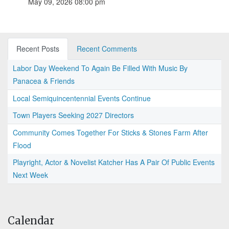
May 09, 2026 08:00 pm
Recent Posts
Recent Comments
Labor Day Weekend To Again Be Filled With Music By
Panacea & Friends
Local Semiquincentennial Events Continue
Town Players Seeking 2027 Directors
Community Comes Together For Sticks & Stones Farm After
Flood
Playright, Actor & Novelist Katcher Has A Pair Of Public Events
Next Week
Calendar