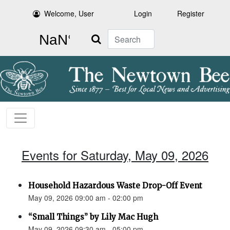
Welcome, User
Login
Register
Search
Events for Saturday, May 09, 2026
Household Hazardous Waste Drop-Off Event
May 09, 2026 09:00 am - 02:00 pm
“Small Things” by Lily Mac Hugh
May 09, 2026 09:30 am - 05:00 pm