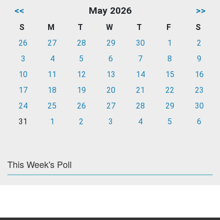
<<
May 2026
>>
S
M
T
W
T
F
S
26
27
28
29
30
1
2
3
4
5
6
7
8
9
10
11
12
13
14
15
16
17
18
19
20
21
22
23
24
25
26
27
28
29
30
31
1
2
3
4
5
6
This Week's Poll