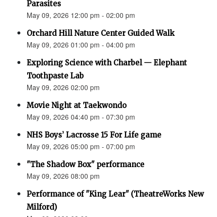
Parasites
May 09, 2026 12:00 pm - 02:00 pm
Orchard Hill Nature Center Guided Walk
May 09, 2026 01:00 pm - 04:00 pm
Exploring Science with Charbel — Elephant
Toothpaste Lab
May 09, 2026 02:00 pm
Movie Night at Taekwondo
May 09, 2026 04:40 pm - 07:30 pm
NHS Boys’ Lacrosse 15 For Life game
May 09, 2026 05:00 pm - 07:00 pm
"The Shadow Box" performance
May 09, 2026 08:00 pm
Performance of "King Lear" (TheatreWorks New
Milford)