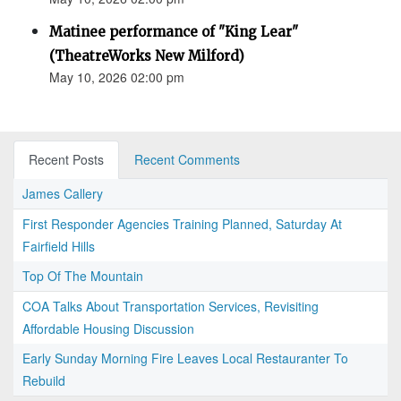
Matinee performance of "King Lear"
(TheatreWorks New Milford)
May 10, 2026 02:00 pm
Recent Posts
Recent Comments
James Callery
First Responder Agencies Training Planned, Saturday At
Fairfield Hills
Top Of The Mountain
COA Talks About Transportation Services, Revisiting
Affordable Housing Discussion
Early Sunday Morning Fire Leaves Local Restauranter To
Rebuild