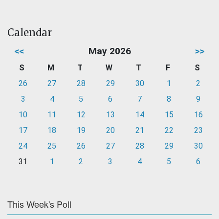
Calendar
<<
May 2026
>>
S
M
T
W
T
F
S
26
27
28
29
30
1
2
3
4
5
6
7
8
9
10
11
12
13
14
15
16
17
18
19
20
21
22
23
24
25
26
27
28
29
30
31
1
2
3
4
5
6
This Week's Poll