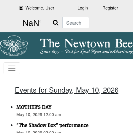
Welcome, User
Login
Register
Search
Events for Sunday, May 10, 2026
MOTHER’S DAY
May 10, 2026 12:00 am
"The Shadow Box" performance
May 10, 2026 02:00 pm