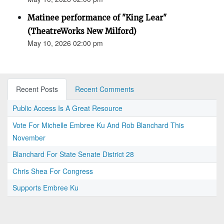
Matinee performance of "King Lear"
(TheatreWorks New Milford)
May 10, 2026 02:00 pm
Recent Posts
Recent Comments
Public Access Is A Great Resource
Vote For Michelle Embree Ku And Rob Blanchard This
November
Blanchard For State Senate District 28
Chris Shea For Congress
Supports Embree Ku