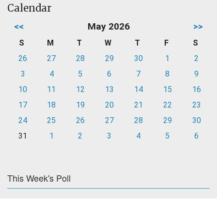
Calendar
<<
May 2026
>>
S
M
T
W
T
F
S
26
27
28
29
30
1
2
3
4
5
6
7
8
9
10
11
12
13
14
15
16
17
18
19
20
21
22
23
24
25
26
27
28
29
30
31
1
2
3
4
5
6
This Week's Poll