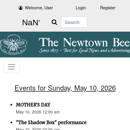
Welcome, User
Login
Register
Search
Events for Sunday, May 10, 2026
MOTHER’S DAY
May 10, 2026 12:00 am
"The Shadow Box" performance
May 10, 2026 02:00 pm