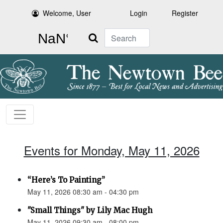
Welcome, User
Login
Register
Search
Events for Monday, May 11, 2026
“Here’s To Painting”
May 11, 2026 08:30 am - 04:30 pm
"Small Things" by Lily Mac Hugh
May 11, 2026 09:30 am - 08:00 pm