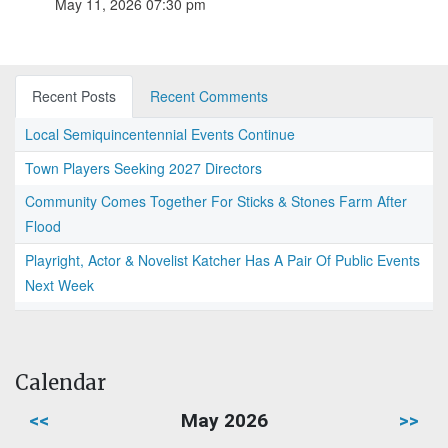
May 11, 2026 07:30 pm
Recent Posts
Recent Comments
Local Semiquincentennial Events Continue
Town Players Seeking 2027 Directors
Community Comes Together For Sticks & Stones Farm After
Flood
Playright, Actor & Novelist Katcher Has A Pair Of Public Events
Next Week
Calendar
<<
May 2026
>>