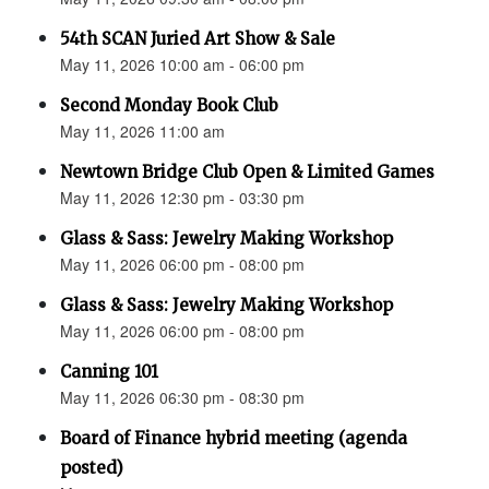
54th SCAN Juried Art Show & Sale
May 11, 2026 10:00 am - 06:00 pm
Second Monday Book Club
May 11, 2026 11:00 am
Newtown Bridge Club Open & Limited Games
May 11, 2026 12:30 pm - 03:30 pm
Glass & Sass: Jewelry Making Workshop
May 11, 2026 06:00 pm - 08:00 pm
Glass & Sass: Jewelry Making Workshop
May 11, 2026 06:00 pm - 08:00 pm
Canning 101
May 11, 2026 06:30 pm - 08:30 pm
Board of Finance hybrid meeting (agenda
posted)