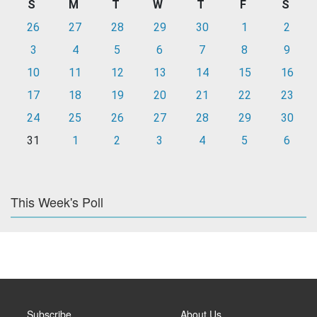
S
M
T
W
T
F
S
26
27
28
29
30
1
2
3
4
5
6
7
8
9
10
11
12
13
14
15
16
17
18
19
20
21
22
23
24
25
26
27
28
29
30
31
1
2
3
4
5
6
This Week's Poll
Subscribe
About Us