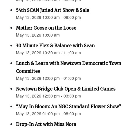
54th SCAN Juried Art Show & Sale
May 13, 2026 10:00 am - 06:00 pm
Mother Goose on the Loose
May 13, 2026 10:00 am
30 Minute Flex & Balance with Sean
May 13, 2026 10:30 am - 11:00 am
Lunch & Learn with Newtown Democratic Town
Committee
May 13, 2026 12:00 pm - 01:00 pm
Newtown Bridge Club Open & Limited Games
May 13, 2026 12:30 pm - 03:30 pm
“May In Bloom: An NGC Standard Flower Show”
May 13, 2026 01:00 pm - 08:00 pm
Drop-In Art with Miss Nora