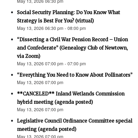
May 13, 2026 06:30 pm
Social Security Planning: Do You Know What
Strategy is Best For You? (virtual)
May 13, 2026 06:30 pm - 08:00 pm
“Dissecting a Civil War Pension Record – Union
and Confederate” (Genealogy Club of Newtown,
via Zoom)
May 13, 2026 07:00 pm - 07:00 pm
“Everything You Need to Know About Pollinators”
May 13, 2026 07:00 pm
**CANCELED** Inland Wetlands Commission
hybrid meeting (agenda posted)
May 13, 2026 07:00 pm
Legislative Council Ordinance Committee special
meeting (agenda posted)
May 13, 2026 07:00 pm