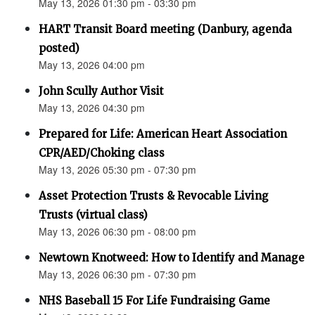
May 13, 2026 01:30 pm - 03:30 pm
HART Transit Board meeting (Danbury, agenda
posted)
May 13, 2026 04:00 pm
John Scully Author Visit
May 13, 2026 04:30 pm
Prepared for Life: American Heart Association
CPR/AED/Choking class
May 13, 2026 05:30 pm - 07:30 pm
Asset Protection Trusts & Revocable Living
Trusts (virtual class)
May 13, 2026 06:30 pm - 08:00 pm
Newtown Knotweed: How to Identify and Manage
May 13, 2026 06:30 pm - 07:30 pm
NHS Baseball 15 For Life Fundraising Game