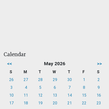
Calendar
<<
May 2026
>>
S
M
T
W
T
F
S
26
27
28
29
30
1
2
3
4
5
6
7
8
9
10
11
12
13
14
15
16
17
18
19
20
21
22
23