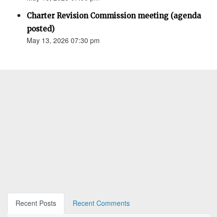
Charter Revision Commission meeting (agenda
posted)
May 13, 2026 07:30 pm
Recent Posts
Recent Comments