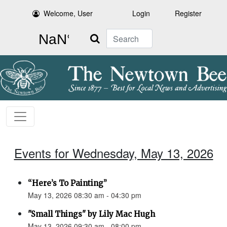
Welcome, User
Login
Register
Search
Events for Wednesday, May 13, 2026
“Here’s To Painting”
May 13, 2026 08:30 am - 04:30 pm
"Small Things" by Lily Mac Hugh
May 13, 2026 09:30 am - 08:00 pm