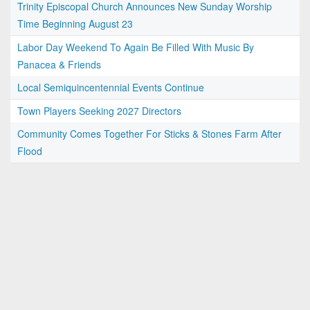
Trinity Episcopal Church Announces New Sunday Worship
Time Beginning August 23
Labor Day Weekend To Again Be Filled With Music By
Panacea & Friends
Local Semiquincentennial Events Continue
Town Players Seeking 2027 Directors
Community Comes Together For Sticks & Stones Farm After
Flood