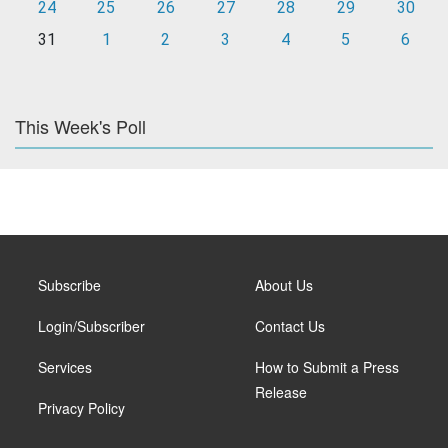
24
25
26
27
28
29
30
31
1
2
3
4
5
6
This Week's Poll
Subscribe
About Us
Login/Subscriber
Contact Us
Services
How to Submit a Press
Release
Privacy Policy