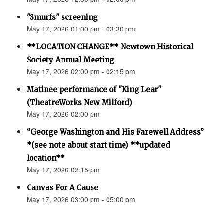
"Smurfs" screening
May 17, 2026 01:00 pm - 03:30 pm
**LOCATION CHANGE** Newtown Historical
Society Annual Meeting
May 17, 2026 02:00 pm - 02:15 pm
Matinee performance of "King Lear"
(TheatreWorks New Milford)
May 17, 2026 02:00 pm
“George Washington and His Farewell Address”
*(see note about start time) **updated
location**
May 17, 2026 02:15 pm
Canvas For A Cause
May 17, 2026 03:00 pm - 05:00 pm