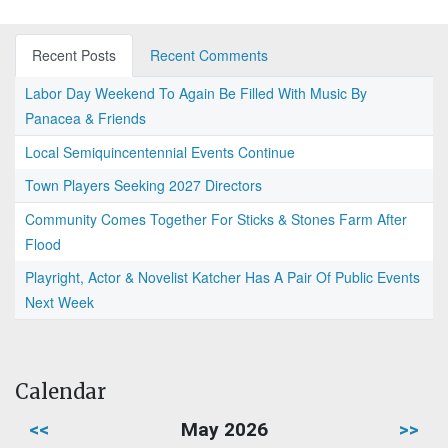
Recent Posts
Recent Comments
Labor Day Weekend To Again Be Filled With Music By
Panacea & Friends
Local Semiquincentennial Events Continue
Town Players Seeking 2027 Directors
Community Comes Together For Sticks & Stones Farm After
Flood
Playright, Actor & Novelist Katcher Has A Pair Of Public Events
Next Week
Calendar
<<
May 2026
>>