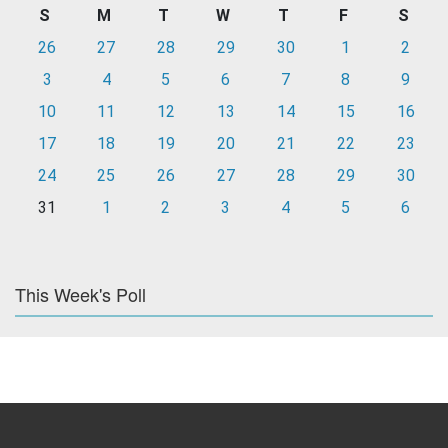
S
M
T
W
T
F
S
26
27
28
29
30
1
2
3
4
5
6
7
8
9
10
11
12
13
14
15
16
17
18
19
20
21
22
23
24
25
26
27
28
29
30
31
1
2
3
4
5
6
This Week's Poll