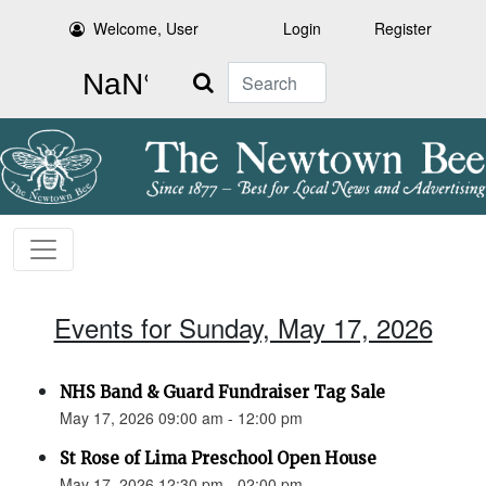
Welcome, User
Login
Register
Search
Events for Sunday, May 17, 2026
NHS Band & Guard Fundraiser Tag Sale
May 17, 2026 09:00 am - 12:00 pm
St Rose of Lima Preschool Open House
May 17, 2026 12:30 pm - 02:00 pm