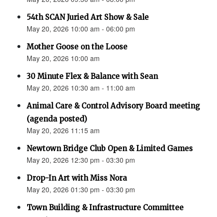
54th SCAN Juried Art Show & Sale
May 20, 2026 10:00 am - 06:00 pm
Mother Goose on the Loose
May 20, 2026 10:00 am
30 Minute Flex & Balance with Sean
May 20, 2026 10:30 am - 11:00 am
Animal Care & Control Advisory Board meeting
(agenda posted)
May 20, 2026 11:15 am
Newtown Bridge Club Open & Limited Games
May 20, 2026 12:30 pm - 03:30 pm
Drop-In Art with Miss Nora
May 20, 2026 01:30 pm - 03:30 pm
Town Building & Infrastructure Committee