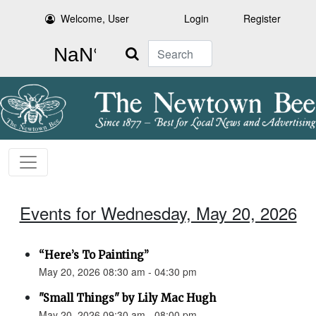
Welcome, User
Login
Register
Search
Events for Wednesday, May 20, 2026
“Here’s To Painting”
May 20, 2026 08:30 am - 04:30 pm
"Small Things" by Lily Mac Hugh
May 20, 2026 09:30 am - 08:00 pm