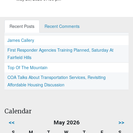
Recent Posts
Recent Comments
James Callery
First Responder Agencies Training Planned, Saturday At
Fairfield Hills
Top Of The Mountain
COA Talks About Transportation Services, Revisiting
Affordable Housing Discussion
Calendar
<<
May 2026
>>
S
M
T
W
T
F
S