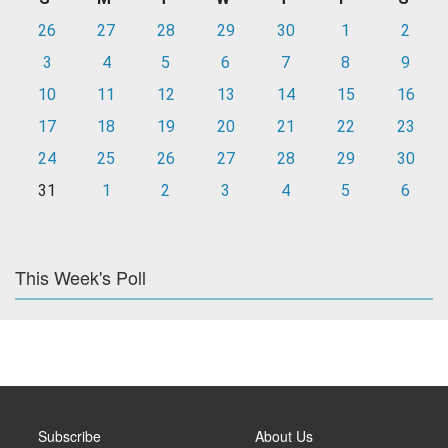
26
27
28
29
30
1
2
3
4
5
6
7
8
9
10
11
12
13
14
15
16
17
18
19
20
21
22
23
24
25
26
27
28
29
30
31
1
2
3
4
5
6
This Week's Poll
Subscribe
About Us