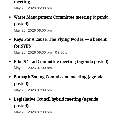
meeting
May 20, 2026 05:00 pm
Waste Management Committee meeting (agenda
posted)
May 20, 2026 06:00 pm
Keys For A Cause: The Flying Ivories — a benefit
for NYFS
May 20, 2026 06:30 pm - 09:30 pm
Bike & Trail Committee meeting (agenda posted)
May 20, 2026 07:00 pm
Borough Zoning Commission meeting (agenda
posted)
May 20, 2026 07:00 pm
Legislative Council hybrid meeting (agenda
posted)
May 20, 2026 07:30 pm