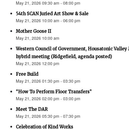
May 21, 2026 09:30 am - 08:00 pm
54th SCAN Juried Art Show & Sale
May 21, 2026 10:00 am - 06:00 pm
Mother Goose II
May 21, 2026 10:00 am
Western Council of Government, Housatonic Valley
hybrid meeting (Ridgefield, agenda posted)
May 21, 2026 12:00 pm
Free Build
May 21, 2026 01:30 pm - 03:30 pm
“How To Perform Floor Transfers”
May 21, 2026 02:00 pm - 03:00 pm
Meet The DAR
May 21, 2026 05:30 pm - 07:30 pm
Celebration of Kind Works