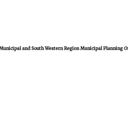
 Municipal and South Western Region Municipal Planning O