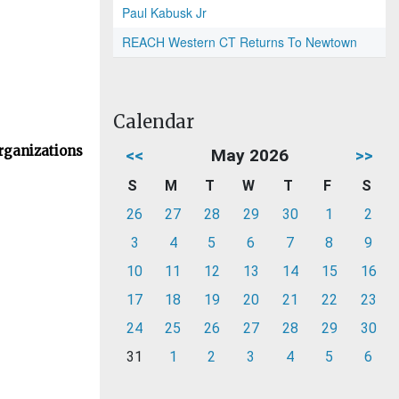
Paul Kabusk Jr
REACH Western CT Returns To Newtown
Calendar
rganizations
<<
May 2026
>>
S
M
T
W
T
F
S
26
27
28
29
30
1
2
3
4
5
6
7
8
9
10
11
12
13
14
15
16
17
18
19
20
21
22
23
24
25
26
27
28
29
30
31
1
2
3
4
5
6