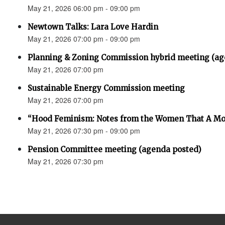
May 21, 2026 06:00 pm - 09:00 pm
Newtown Talks: Lara Love Hardin
May 21, 2026 07:00 pm - 09:00 pm
Planning & Zoning Commission hybrid meeting (ag
May 21, 2026 07:00 pm
Sustainable Energy Commission meeting
May 21, 2026 07:00 pm
“Hood Feminism: Notes from the Women That A Mo
May 21, 2026 07:30 pm - 09:00 pm
Pension Committee meeting (agenda posted)
May 21, 2026 07:30 pm