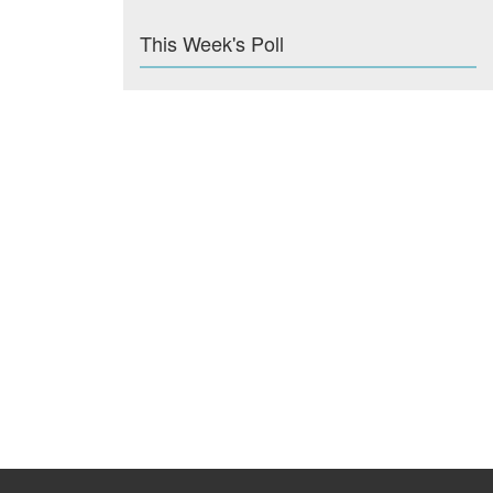
This Week's Poll