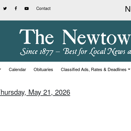
Contact
Calendar
Obituaries
Classified Ads, Rates & Deadlines
Thursday, May 21, 2026