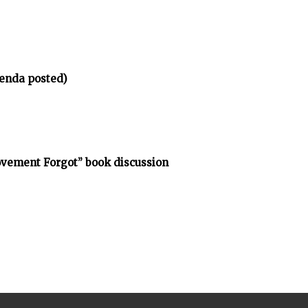
enda posted)
vement Forgot” book discussion