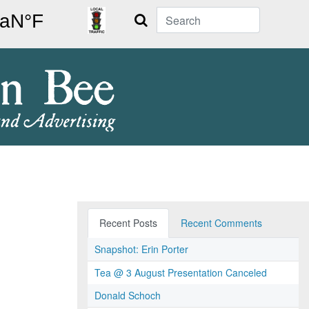
Search
Recent Posts
Recent Comments
Snapshot: Erin Porter
Tea @ 3 August Presentation Canceled
Donald Schoch