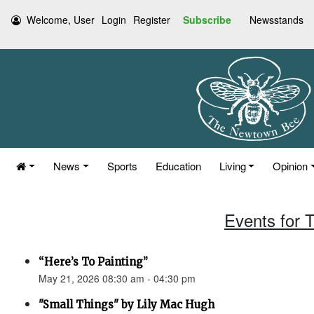
Welcome, User
Login
Register
Subscribe
Newsstands
News
Sports
Education
Living
Opinion
Events for 
“Here’s To Painting”
May 21, 2026 08:30 am - 04:30 pm
"Small Things" by Lily Mac Hugh