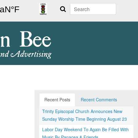
Search
Recent Posts
Recent Comments
Trinity Episcopal Church Announces New
Sunday Worship Time Beginning August 23
Labor Day Weekend To Again Be Filled With
Music By Panacea & Friends