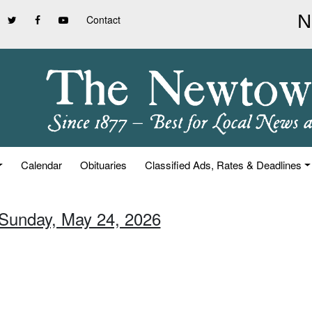
Contact
Calendar
Obituaries
Classified Ads, Rates & Deadlines
 Sunday, May 24, 2026