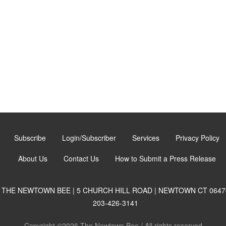
Subscribe
Login/Subscriber
Services
Privacy Policy
About Us
Contact Us
How to Submit a Press Release
THE NEWTOWN BEE | 5 CHURCH HILL ROAD | NEWTOWN CT 0647
203-426-3141
Copyright ©2026 The Newtown Bee / All rights reserved