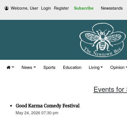
Welcome, User
Login
Register
Subscribe
Newsstands
News
Sports
Education
Living
Opinion
Events for
Good Karma Comedy Festival
May 24, 2026 07:30 pm