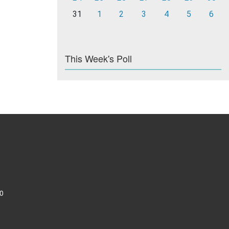
31
1
2
3
4
5
6
This Week's Poll
0