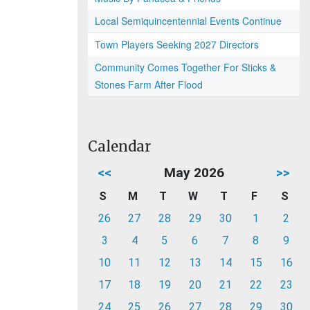
Local Semiquincentennial Events Continue
Town Players Seeking 2027 Directors
Community Comes Together For Sticks &
Stones Farm After Flood
Calendar
<<
May 2026
>>
S
M
T
W
T
F
S
26
27
28
29
30
1
2
3
4
5
6
7
8
9
10
11
12
13
14
15
16
17
18
19
20
21
22
23
24
25
26
27
28
29
30