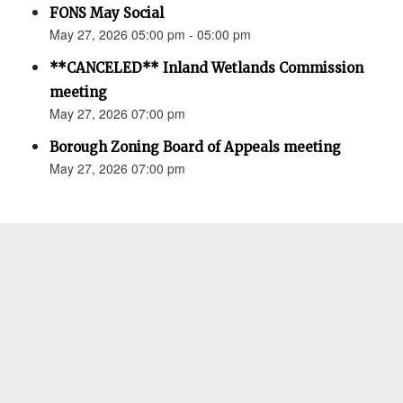
FONS May Social
May 27, 2026 05:00 pm - 05:00 pm
**CANCELED** Inland Wetlands Commission
meeting
May 27, 2026 07:00 pm
Borough Zoning Board of Appeals meeting
May 27, 2026 07:00 pm