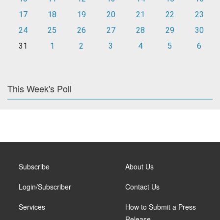
17
18
19
20
21
22
23
24
25
26
27
28
29
30
31
1
2
3
4
5
6
This Week's Poll
Subscribe
About Us
Login/Subscriber
Contact Us
Services
How to Submit a Press
Release