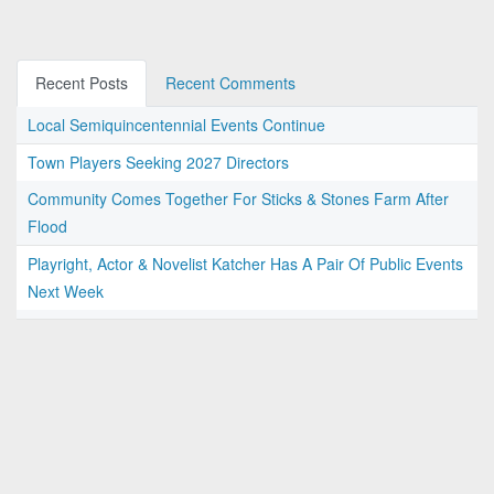
Recent Posts
Recent Comments
Local Semiquincentennial Events Continue
Town Players Seeking 2027 Directors
Community Comes Together For Sticks & Stones Farm After
Flood
Playright, Actor & Novelist Katcher Has A Pair Of Public Events
Next Week