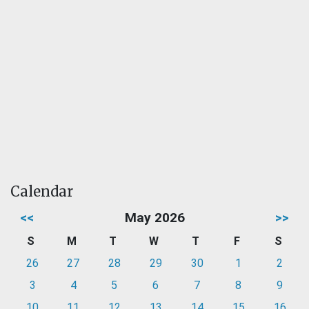
Calendar
<<
May 2026
>>
S
M
T
W
T
F
S
26
27
28
29
30
1
2
3
4
5
6
7
8
9
10
11
12
13
14
15
16