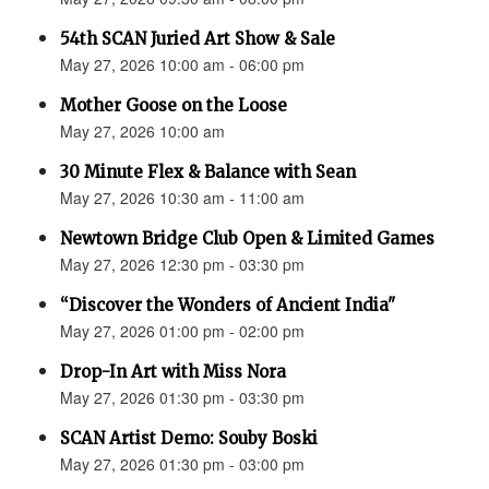
54th SCAN Juried Art Show & Sale
May 27, 2026 10:00 am - 06:00 pm
Mother Goose on the Loose
May 27, 2026 10:00 am
30 Minute Flex & Balance with Sean
May 27, 2026 10:30 am - 11:00 am
Newtown Bridge Club Open & Limited Games
May 27, 2026 12:30 pm - 03:30 pm
“Discover the Wonders of Ancient India"
May 27, 2026 01:00 pm - 02:00 pm
Drop-In Art with Miss Nora
May 27, 2026 01:30 pm - 03:30 pm
SCAN Artist Demo: Souby Boski
May 27, 2026 01:30 pm - 03:00 pm