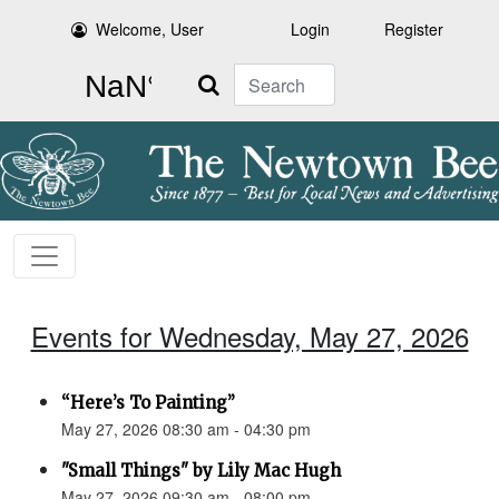
Welcome, User
Login
Register
Search
Events for Wednesday, May 27, 2026
“Here’s To Painting”
May 27, 2026 08:30 am - 04:30 pm
"Small Things" by Lily Mac Hugh
May 27, 2026 09:30 am - 08:00 pm