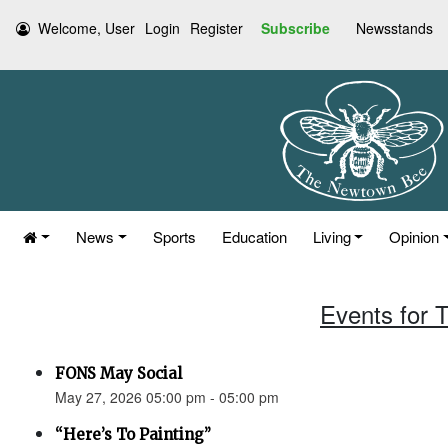
Welcome, User
Login
Register
Subscribe
Newsstands
News
Sports
Education
Living
Opinion
Events for 
FONS May Social
May 27, 2026 05:00 pm - 05:00 pm
“Here’s To Painting”