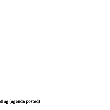
eting (agenda posted)