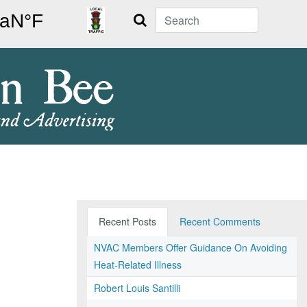
Search
Recent Posts
Recent Comments
NVAC Members Offer Guidance On Avoiding
Heat-Related Illness
Robert Louis Santilli