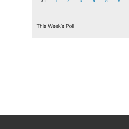
31
1
2
3
4
5
6
This Week's Poll