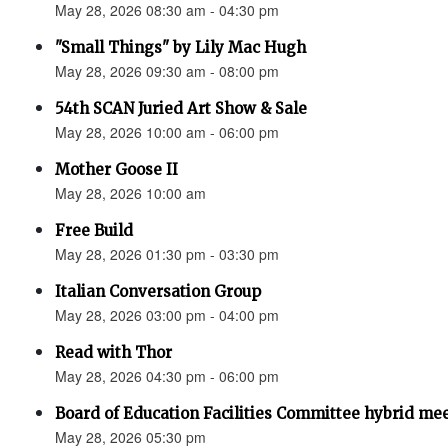
May 28, 2026 08:30 am - 04:30 pm
"Small Things" by Lily Mac Hugh
May 28, 2026 09:30 am - 08:00 pm
54th SCAN Juried Art Show & Sale
May 28, 2026 10:00 am - 06:00 pm
Mother Goose II
May 28, 2026 10:00 am
Free Build
May 28, 2026 01:30 pm - 03:30 pm
Italian Conversation Group
May 28, 2026 03:00 pm - 04:00 pm
Read with Thor
May 28, 2026 04:30 pm - 06:00 pm
Board of Education Facilities Committee hybrid me
May 28, 2026 05:30 pm