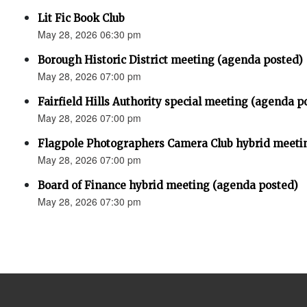
Lit Fic Book Club
May 28, 2026 06:30 pm
Borough Historic District meeting (agenda posted)
May 28, 2026 07:00 pm
Fairfield Hills Authority special meeting (agenda p
May 28, 2026 07:00 pm
Flagpole Photographers Camera Club hybrid meeti
May 28, 2026 07:00 pm
Board of Finance hybrid meeting (agenda posted)
May 28, 2026 07:30 pm