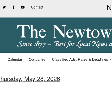
Contact
Calendar
Obituaries
Classified Ads, Rates & Deadlines
Thursday, May 28, 2026