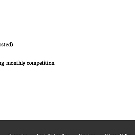
osted)
ng-monthly competition