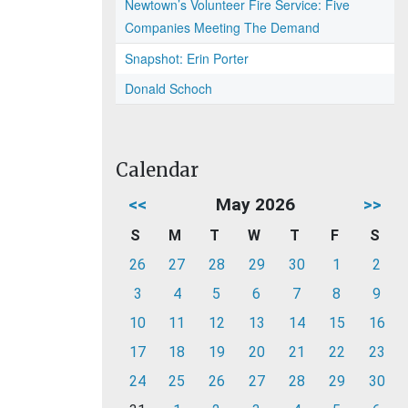
Newtown’s Volunteer Fire Service: Five
Companies Meeting The Demand
Snapshot: Erin Porter
Donald Schoch
Calendar
<<
May 2026
>>
S
M
T
W
T
F
S
26
27
28
29
30
1
2
3
4
5
6
7
8
9
10
11
12
13
14
15
16
17
18
19
20
21
22
23
24
25
26
27
28
29
30