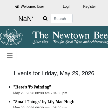
Welcome, User
Login
Register
Search
Events for Friday, May 29, 2026
“Here’s To Painting”
May 29, 2026 08:30 am - 04:30 pm
“Small Things” by Lily Mac Hugh
May 29, 2026 09:30 am - 05:00 pm