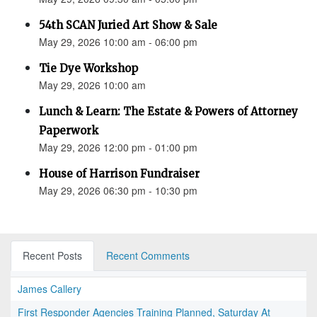
54th SCAN Juried Art Show & Sale
May 29, 2026 10:00 am - 06:00 pm
Tie Dye Workshop
May 29, 2026 10:00 am
Lunch & Learn: The Estate & Powers of Attorney
Paperwork
May 29, 2026 12:00 pm - 01:00 pm
House of Harrison Fundraiser
May 29, 2026 06:30 pm - 10:30 pm
Recent Posts
Recent Comments
James Callery
First Responder Agencies Training Planned, Saturday At