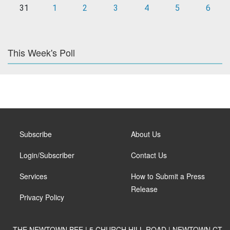
31
1
2
3
4
5
6
This Week's Poll
Subscribe
About Us
Login/Subscriber
Contact Us
Services
How to Submit a Press
Release
Privacy Policy
THE NEWTOWN BEE | 5 CHURCH HILL ROAD | NEWTOWN CT