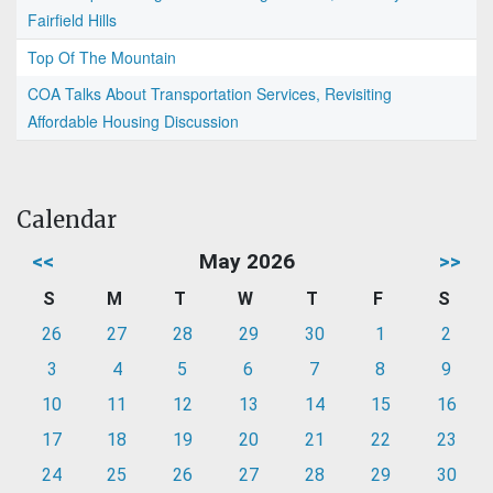
Fairfield Hills
Top Of The Mountain
COA Talks About Transportation Services, Revisiting
Affordable Housing Discussion
Calendar
<<
May 2026
>>
S
M
T
W
T
F
S
26
27
28
29
30
1
2
3
4
5
6
7
8
9
10
11
12
13
14
15
16
17
18
19
20
21
22
23
24
25
26
27
28
29
30