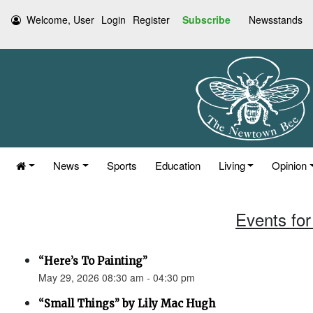
Welcome, User
Login
Register
Subscribe
Newsstands
News
Sports
Education
Living
Opinion
Events for
“Here’s To Painting”
May 29, 2026 08:30 am - 04:30 pm
“Small Things” by Lily Mac Hugh