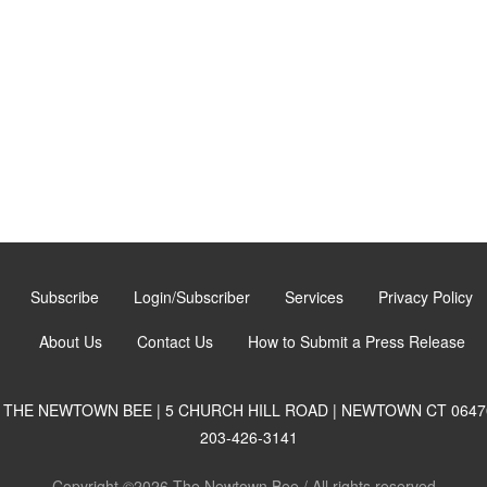
Subscribe
Login/Subscriber
Services
Privacy Policy
About Us
Contact Us
How to Submit a Press Release
THE NEWTOWN BEE | 5 CHURCH HILL ROAD | NEWTOWN CT 0647
203-426-3141
Copyright ©2026 The Newtown Bee / All rights reserved