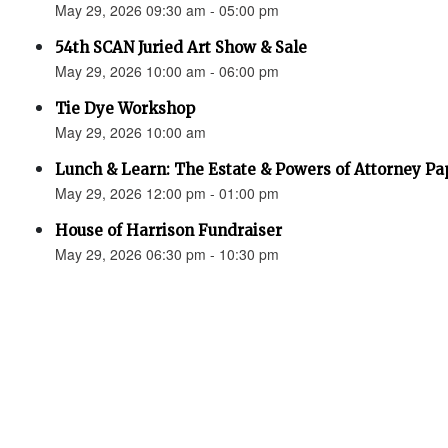
May 29, 2026 09:30 am - 05:00 pm
54th SCAN Juried Art Show & Sale
May 29, 2026 10:00 am - 06:00 pm
Tie Dye Workshop
May 29, 2026 10:00 am
Lunch & Learn: The Estate & Powers of Attorney P
May 29, 2026 12:00 pm - 01:00 pm
House of Harrison Fundraiser
May 29, 2026 06:30 pm - 10:30 pm