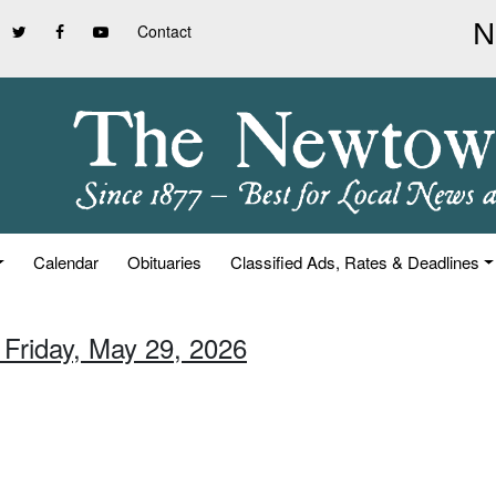
Contact
Calendar
Obituaries
Classified Ads, Rates & Deadlines
 Friday, May 29, 2026