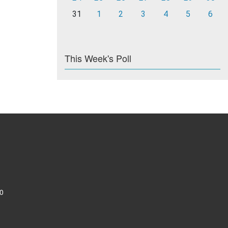
31
1
2
3
4
5
6
This Week's Poll
0