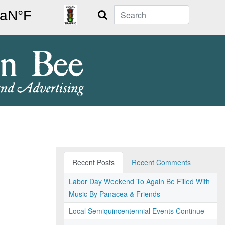
Search
Recent Posts
Recent Comments
Labor Day Weekend To Again Be Filled With
Music By Panacea & Friends
Local Semiquincentennial Events Continue