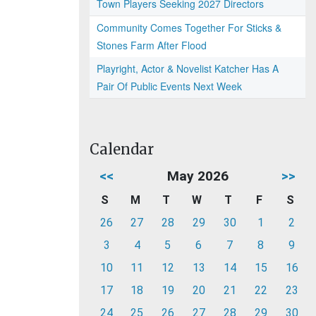
Town Players Seeking 2027 Directors
Community Comes Together For Sticks &
Stones Farm After Flood
Playright, Actor & Novelist Katcher Has A
Pair Of Public Events Next Week
Calendar
<<
May 2026
>>
S
M
T
W
T
F
S
26
27
28
29
30
1
2
3
4
5
6
7
8
9
10
11
12
13
14
15
16
17
18
19
20
21
22
23
24
25
26
27
28
29
30