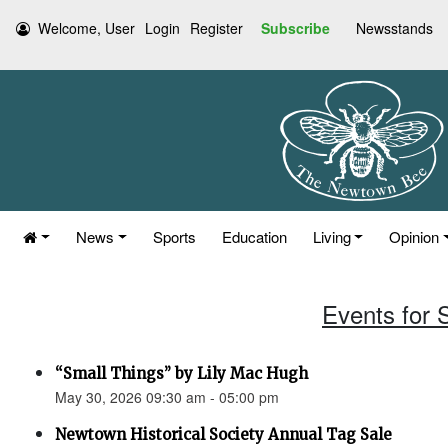
Welcome, User
Login
Register
Subscribe
Newsstands
News
Sports
Education
Living
Opinion
Events for 
“Small Things” by Lily Mac Hugh
May 30, 2026 09:30 am - 05:00 pm
Newtown Historical Society Annual Tag Sale