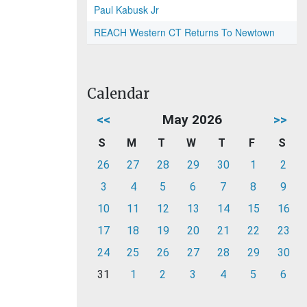
Paul Kabusk Jr
REACH Western CT Returns To Newtown
Calendar
<<
May 2026
>>
S
M
T
W
T
F
S
26
27
28
29
30
1
2
3
4
5
6
7
8
9
10
11
12
13
14
15
16
17
18
19
20
21
22
23
24
25
26
27
28
29
30
31
1
2
3
4
5
6