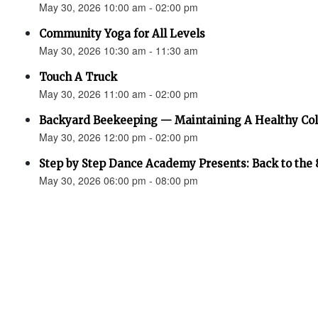
May 30, 2026 10:00 am - 02:00 pm
Community Yoga for All Levels
May 30, 2026 10:30 am - 11:30 am
Touch A Truck
May 30, 2026 11:00 am - 02:00 pm
Backyard Beekeeping — Maintaining A Healthy Co
May 30, 2026 12:00 pm - 02:00 pm
Step by Step Dance Academy Presents: Back to the 
May 30, 2026 06:00 pm - 08:00 pm