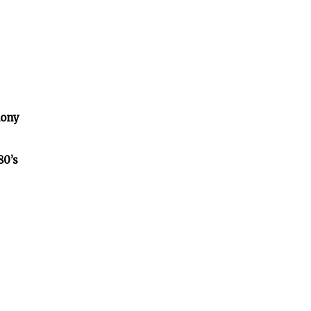
lony
80’s