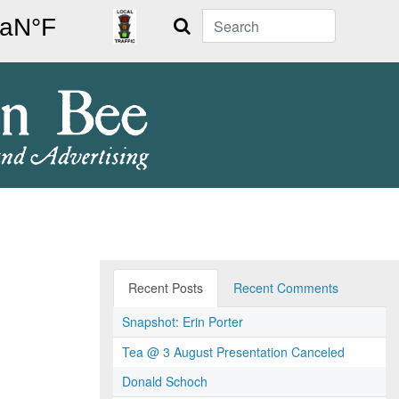
Search
Recent Posts
Recent Comments
Snapshot: Erin Porter
Tea @ 3 August Presentation Canceled
Donald Schoch