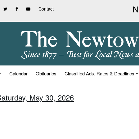
Contact
Calendar
Obituaries
Classified Ads, Rates & Deadlines
Saturday, May 30, 2026