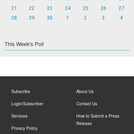
21
22
23
24
25
26
27
28
29
30
1
2
3
4
This Week's Poll
Subscribe
About Us
Login/Subscriber
Contact Us
Services
How to Submit a Press
Release
Privacy Policy