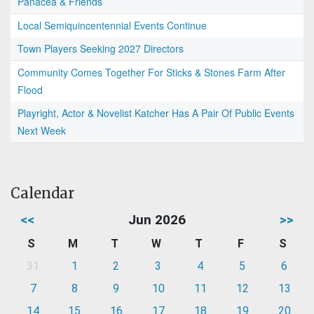
Panacea & Friends
Local Semiquincentennial Events Continue
Town Players Seeking 2027 Directors
Community Comes Together For Sticks & Stones Farm After
Flood
Playright, Actor & Novelist Katcher Has A Pair Of Public Events
Next Week
Calendar
<<
Jun 2026
>>
S
M
T
W
T
F
S
31
1
2
3
4
5
6
7
8
9
10
11
12
13
14
15
16
17
18
19
20