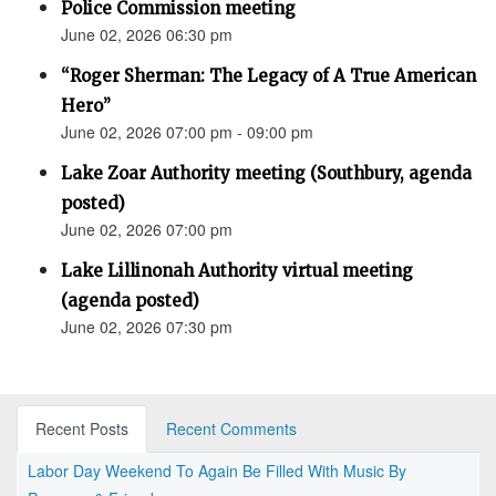
Police Commission meeting
June 02, 2026 06:30 pm
“Roger Sherman: The Legacy of A True American
Hero”
June 02, 2026 07:00 pm - 09:00 pm
Lake Zoar Authority meeting (Southbury, agenda
posted)
June 02, 2026 07:00 pm
Lake Lillinonah Authority virtual meeting
(agenda posted)
June 02, 2026 07:30 pm
Recent Posts
Recent Comments
Labor Day Weekend To Again Be Filled With Music By