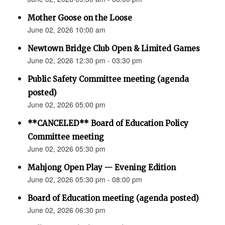
Mother Goose on the Loose
June 02, 2026 10:00 am
Newtown Bridge Club Open & Limited Games
June 02, 2026 12:30 pm - 03:30 pm
Public Safety Committee meeting (agenda
posted)
June 02, 2026 05:00 pm
**CANCELED** Board of Education Policy
Committee meeting
June 02, 2026 05:30 pm
Mahjong Open Play — Evening Edition
June 02, 2026 05:30 pm - 08:00 pm
Board of Education meeting (agenda posted)
June 02, 2026 06:30 pm