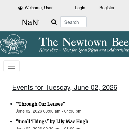
Welcome, User
Login
Register
Search
Events for Tuesday, June 02, 2026
“Through Our Lenses”
June 02, 2026 08:00 am - 04:30 pm
"Small Things" by Lily Mac Hugh
June 02, 2026 09:30 am - 08:00 pm