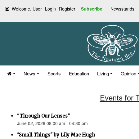
Welcome, User
Login
Register
Subscribe
Newsstands
News
Sports
Education
Living
Opinion
Events for 
“Through Our Lenses”
June 02, 2026 08:00 am - 04:30 pm
"Small Things" by Lily Mac Hugh