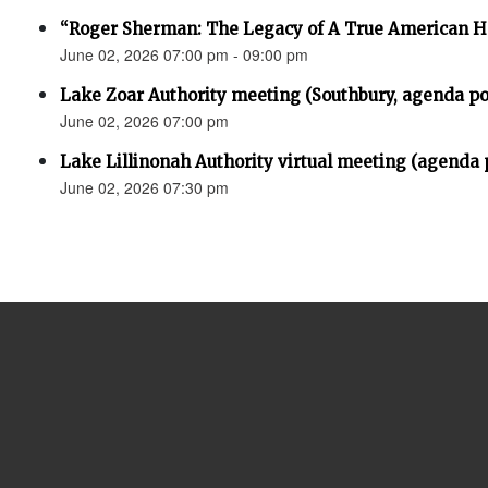
“Roger Sherman: The Legacy of A True American H
June 02, 2026 07:00 pm - 09:00 pm
Lake Zoar Authority meeting (Southbury, agenda po
June 02, 2026 07:00 pm
Lake Lillinonah Authority virtual meeting (agenda 
June 02, 2026 07:30 pm