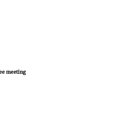
ee meeting