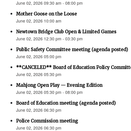
June 02, 2026 09:30 am - 08:00 pm
Mother Goose on the Loose
June 02, 2026 10:00 am
Newtown Bridge Club Open & Limited Games
June 02, 2026 12:30 pm - 03:30 pm
Public Safety Committee meeting (agenda posted)
June 02, 2026 05:00 pm
**CANCELED** Board of Education Policy Committ
June 02, 2026 05:30 pm
Mahjong Open Play — Evening Edition
June 02, 2026 05:30 pm - 08:00 pm
Board of Education meeting (agenda posted)
June 02, 2026 06:30 pm
Police Commission meeting
June 02, 2026 06:30 pm