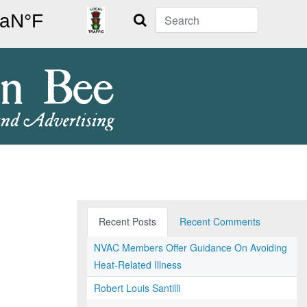
Search
Recent Posts
Recent Comments
NVAC Members Offer Guidance On Avoiding
Heat-Related Illness
Robert Louis Santilli