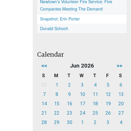
Newtown’s Volunteer Fire Service: Five
Companies Meeting The Demand
Snapshot: Erin Porter
Donald Schoch
Calendar
<<
Jun 2026
>>
S
M
T
W
T
F
S
31
1
2
3
4
5
6
7
8
9
10
11
12
13
14
15
16
17
18
19
20
21
22
23
24
25
26
27
28
29
30
1
2
3
4