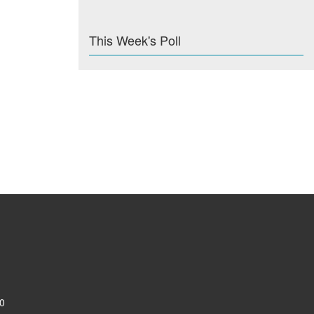
This Week's Poll
0