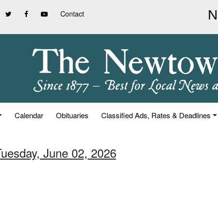
Contact
Calendar
Obituaries
Classified Ads, Rates & Deadlines
Tuesday, June 02, 2026