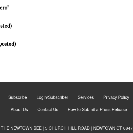
ero”
sted)
posted)
Subscribe
Login/Subscriber
Services
Privacy Policy
About Us
Contact Us
How to Submit a Press Release
THE NEWTOWN BEE | 5 CHURCH HILL ROAD | NEWTOWN CT 0647