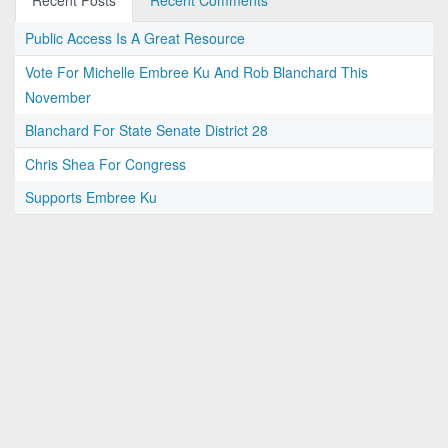
Recent Posts
Recent Comments
Public Access Is A Great Resource
Vote For Michelle Embree Ku And Rob Blanchard This
November
Blanchard For State Senate District 28
Chris Shea For Congress
Supports Embree Ku