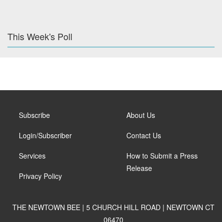
This Week's Poll
Subscribe
About Us
Login/Subscriber
Contact Us
Services
How to Submit a Press
Release
Privacy Policy
THE NEWTOWN BEE | 5 CHURCH HILL ROAD | NEWTOWN CT
06470