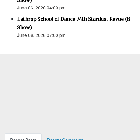
Show)
June 06, 2026 04:00 pm
Lathrop School of Dance 74th Stardust Revue (B
Show)
June 06, 2026 07:00 pm