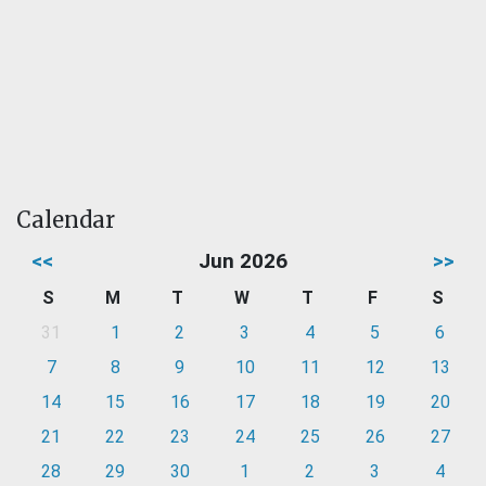
Calendar
<<
Jun 2026
>>
S
M
T
W
T
F
S
31
1
2
3
4
5
6
7
8
9
10
11
12
13
14
15
16
17
18
19
20
21
22
23
24
25
26
27
28
29
30
1
2
3
4