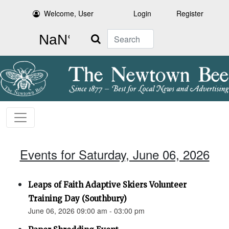
Welcome, User
Login
Register
Search
Events for Saturday, June 06, 2026
Leaps of Faith Adaptive Skiers Volunteer
Training Day (Southbury)
June 06, 2026 09:00 am - 03:00 pm