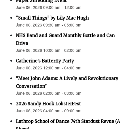
Paper Shredding Event
June 06, 2026 09:00 am - 12:00 pm
“Small Things” by Lily Mac Hugh
June 06, 2026 09:30 am - 05:00 pm
NHS Band and Guard Monthly Bottle and Can
Drive
June 06, 2026 10:00 am - 02:00 pm
Catherine’s Butterfly Party
June 06, 2026 12:00 pm - 04:00 pm
“Meet John Adams: A Lively and Revolutionary
Conversation”
June 06, 2026 02:00 pm - 03:00 pm
2026 Sandy Hook LobsterFest
June 06, 2026 04:00 pm - 09:00 pm
Lathrop School of Dance 74th Stardust Revue (A