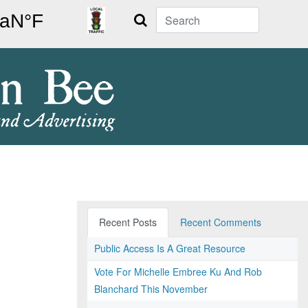
Search
Recent Posts
Recent Comments
Public Access Is A Great Resource
Vote For Michelle Embree Ku And Rob
Blanchard This November