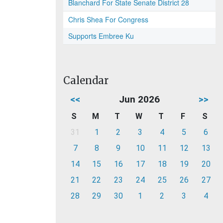
Blanchard For State Senate District 28
Chris Shea For Congress
Supports Embree Ku
Calendar
<<
Jun 2026
>>
S
M
T
W
T
F
S
31
1
2
3
4
5
6
7
8
9
10
11
12
13
14
15
16
17
18
19
20
21
22
23
24
25
26
27
28
29
30
1
2
3
4