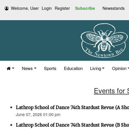
Welcome, User
Login
Register
Subscribe
Newsstands
News
Sports
Education
Living
Opinion
Events for
Lathrop School of Dance 74th Stardust Revue (A Sh
June 07, 2026 01:00 pm
Lathrop School of Dance 74th Stardust Revue (B Sh