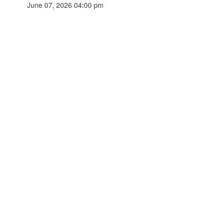
June 07, 2026 04:00 pm