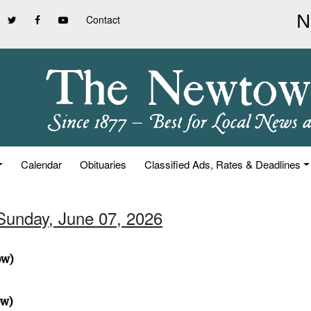
Contact
Calendar
Obituaries
Classified Ads, Rates & Deadlines
 Sunday, June 07, 2026
ow)
ow)